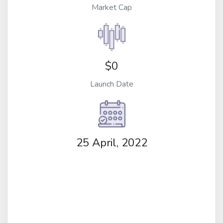
Market Cap
$0
Launch Date
25 April, 2022