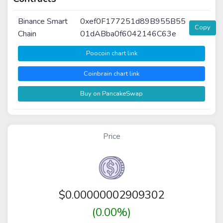
Binance Smart
0xef0F177251d89B955B55
Copy
Chain
01dABba0f6042146C63e
Poocoin chart link
Coinbrain chart link
Buy on PancakeSwap
Price
$
0.00000002909302
(0.00%)