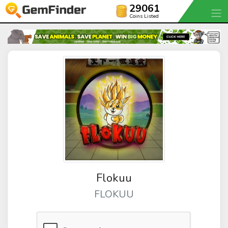
29061
Coins Listed
Flokuu
FLOKUU