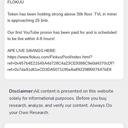
FLOKUU
Token has been holding strong above 30k floor. TVL in miner
is approaching 25 bnb.
Our first YouTube promo has been paid for and is scheduled
to be live within 4-8 hours!
APE LIVE SAVINGS HERE:
https://www.flokuu.com/FlokuuPool/index.html?
ref=0x457b4E21545A4d728C4a23CE9388C9e0d4370cDf?
ref=0x7da91d61eCD3DA5071195e8a89229Bf007647bE8
Disclaimer:
All content is presented on this website
solely for informational purposes. Before you buy,
research, analyze, and verify our content. Always Do
your Own Research.