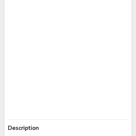
Description