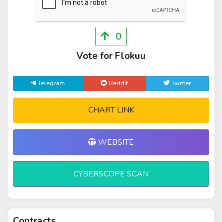
0
Vote for Flokuu
Telegram
Reddit
Twitter
CHART LINK
WEBSITE
CYBERSCOPE SCAN
Contracts