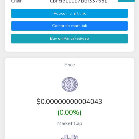
Chain
CbFcfe111E7BBf33763E
Poocoin chart link
Coinbrain chart link
Buy on PancakeSwap
Price
$
0.00000000004043
(0.00%)
Market Cap