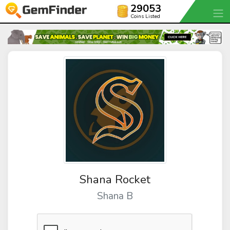
29053
Coins Listed
Shana Rocket
Shana B