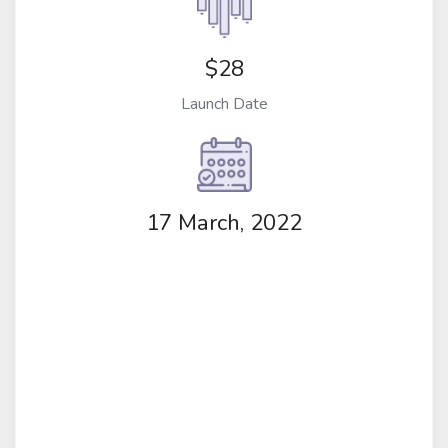
$28
Launch Date
17 March, 2022