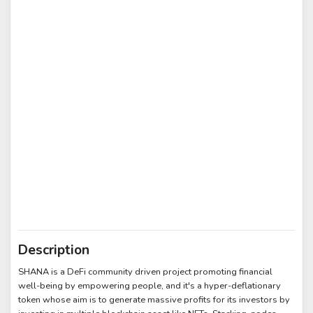
Description
SHANA is a DeFi community driven project promoting financial
well-being by empowering people, and it's a hyper-deflationary
token whose aim is to generate massive profits for its investors by