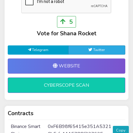
5
Vote for Shana Rocket
Telegram
Twitter
WEBSITE
CYBERSCOPE SCAN
Contracts
Binance Smart
0xF6B98f65415e351A5321
Copy