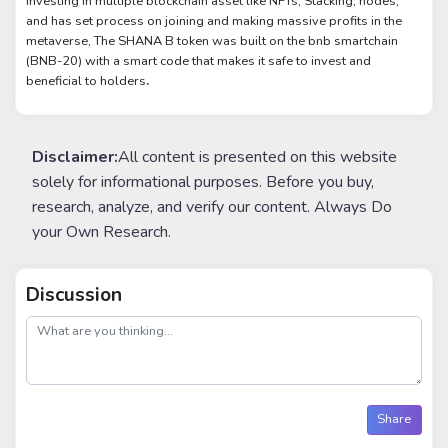
investing in multiple blockchain asset like NFTs, Stacking, nodes,
and has set process on joining and making massive profits in the
metaverse, The SHANA B token was built on the bnb smartchain
(BNB-20) with a smart code that makes it safe to invest and
beneficial to holders
.
Disclaimer:
All content is presented on this website
solely for informational purposes. Before you buy,
research, analyze, and verify our content. Always Do
your Own Research.
Discussion
post
Share