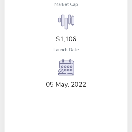
Market Cap
$1,106
Launch Date
05 May, 2022