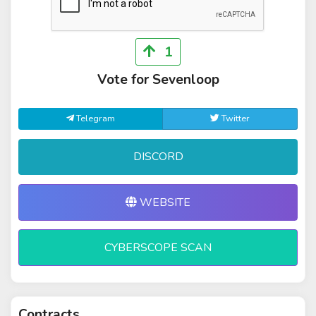
1
Vote for Sevenloop
Telegram
Twitter
DISCORD
WEBSITE
CYBERSCOPE SCAN
Contracts