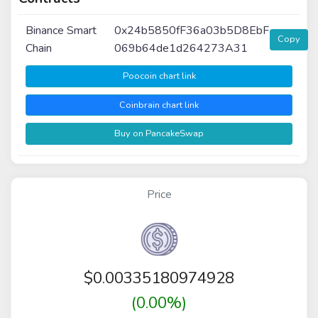
Binance Smart
0x24b5850fF36a03b5D8EbF
Copy
Chain
069b64de1d264273A31
Poocoin chart link
Coinbrain chart link
Buy on PancakeSwap
Price
$
0.00335180974928
(0.00%)