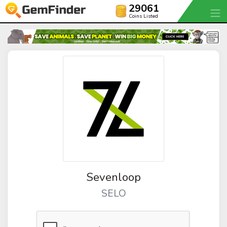
29061
Coins Listed
Sevenloop
SELO