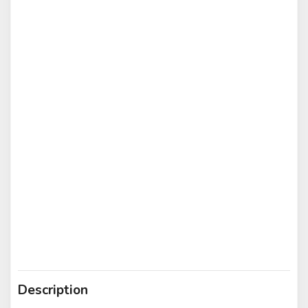
Description