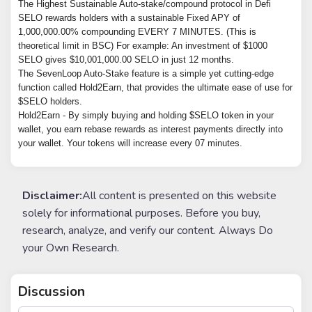
The Highest Sustainable Auto-stake/compound protocol in Defi

SELO rewards holders with a sustainable Fixed APY of 
1,000,000.00% compounding EVERY 7 MINUTES. (This is 
theoretical limit in BSC) For example: An investment of $1000 
SELO gives $10,001,000.00 SELO in just 12 months.

The SevenLoop Auto-Stake feature is a simple yet cutting-edge 
function called Hold2Earn, that provides the ultimate ease of use for 
$SELO holders.

Hold2Earn - By simply buying and holding $SELO token in your 
wallet, you earn rebase rewards as interest payments directly into 
your wallet. Your tokens will increase every 07 minutes.
Disclaimer:
All content is presented on this website
solely for informational purposes. Before you buy,
research, analyze, and verify our content. Always Do
your Own Research.
Discussion