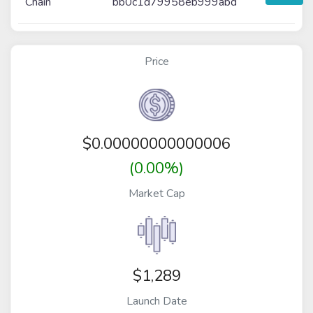
Chain
bb0c1d79958eb999abd
Price
$
0.00000000000006
(0.00%)
Market Cap
$1,289
Launch Date