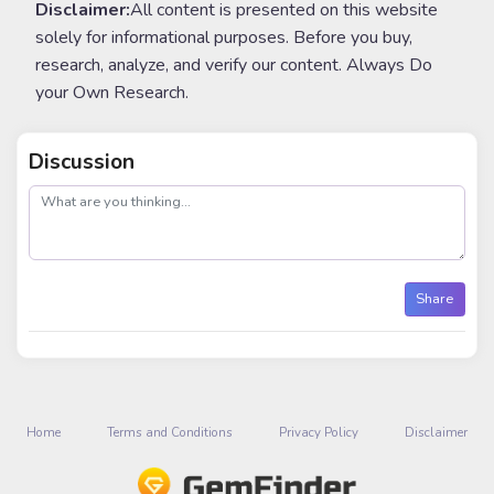
Disclaimer:
All content is presented on this website
solely for informational purposes. Before you buy,
research, analyze, and verify our content. Always Do
your Own Research.
Discussion
post
Share
Home
Terms and Conditions
Privacy Policy
Disclaimer