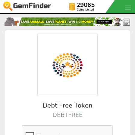
29065
Coins Listed
Debt Free Token
DEBTFREE