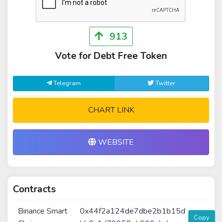
913
Vote for Debt Free Token
Telegram
Twitter
CHART LINK
WEBSITE
Contracts
Binance Smart
0x44f2a124de7dbe2b1b15d
Copy