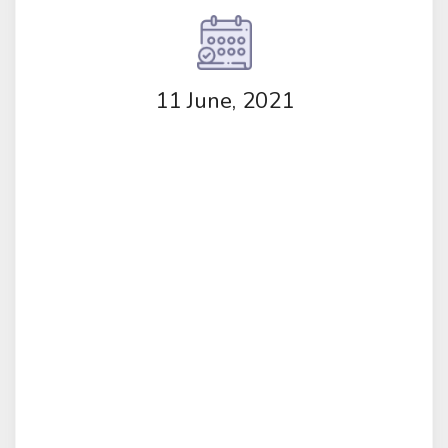
11 June, 2021