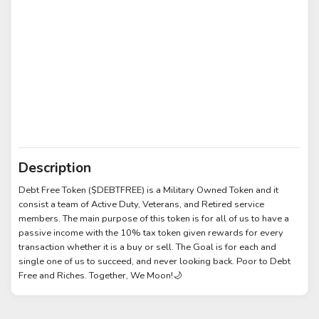
Description
Debt Free Token ($DEBTFREE) is a Military Owned Token and it
consist a team of Active Duty, Veterans, and Retired service
members. The main purpose of this token is for all of us to have a
passive income with the 10% tax token given rewards for every
transaction whether it is a buy or sell. The Goal is for each and
single one of us to succeed, and never looking back. Poor to Debt
Free and Riches. Together, We Moon!🌙