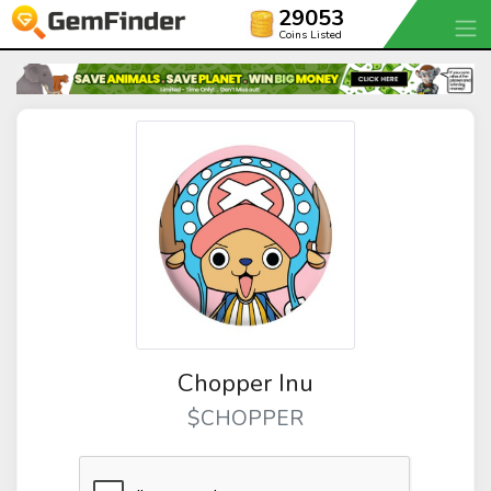
29053
Coins Listed
Chopper Inu
$CHOPPER