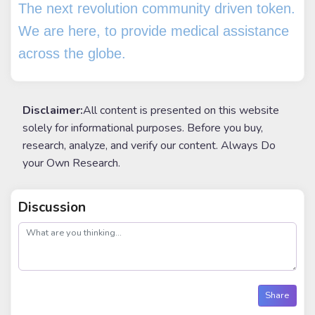
The next revolution community driven token.
We are here, to provide medical assistance
across the globe.
Disclaimer:
All content is presented on this website
solely for informational purposes. Before you buy,
research, analyze, and verify our content. Always Do
your Own Research.
Discussion
post
Share