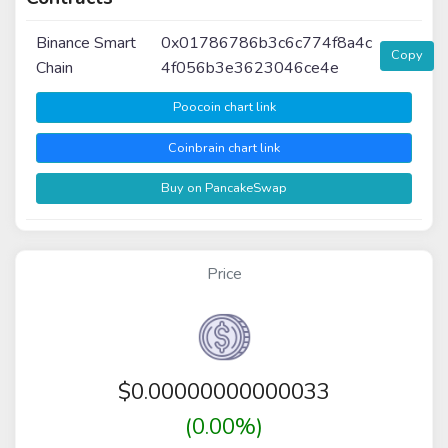
Binance Smart
0x01786786b3c6c774f8a4c
Copy
Chain
4f056b3e3623046ce4e
Poocoin chart link
Coinbrain chart link
Buy on PancakeSwap
Price
$
0.00000000000033
(0.00%)