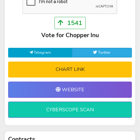
1541
Vote for Chopper Inu
Telegram
Twitter
CHART LINK
WEBSITE
CYBERSCOPE SCAN
Contracts