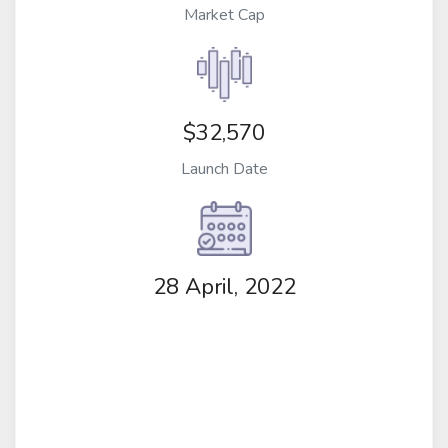
Market Cap
$32,570
Launch Date
28 April, 2022