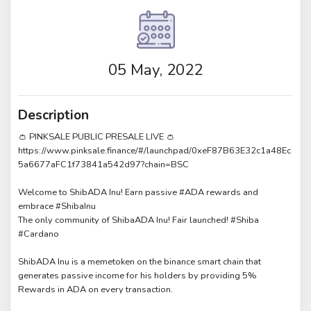
05 May, 2022
Description
👛 PINKSALE PUBLIC PRESALE LIVE 👛
https://www.pinksale.finance/#/launchpad/0xeF87B63E32c1a48Ec
5a6677aFC1f73841a542d97?chain=BSC
Welcome to ShibADA Inu! Earn passive #ADA rewards and
embrace #ShibaInu
The only community of ShibaADA Inu! Fair launched! #Shiba
#Cardano
ShibADA Inu is a memetoken on the binance smart chain that
generates passive income for his holders by providing 5%
Rewards in ADA on every transaction.