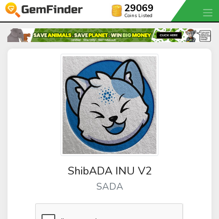
29069
Coins Listed
ShibADA INU V2
SADA