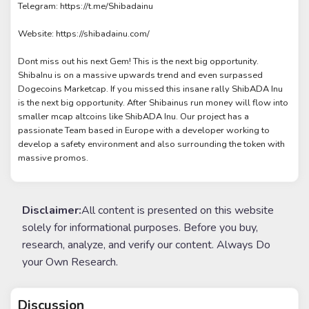
Telegram: https://t.me/Shibadainu
Website: https://shibadainu.com/
Dont miss out his next Gem! This is the next big opportunity.
ShibaInu is on a massive upwards trend and even surpassed
Dogecoins Marketcap. If you missed this insane rally ShibADA Inu
is the next big opportunity. After Shibainus run money will flow into
smaller mcap altcoins like ShibADA Inu. Our project has a
passionate Team based in Europe with a developer working to
develop a safety environment and also surrounding the token with
massive promos.
Disclaimer:
All content is presented on this website
solely for informational purposes. Before you buy,
research, analyze, and verify our content. Always Do
your Own Research.
Discussion