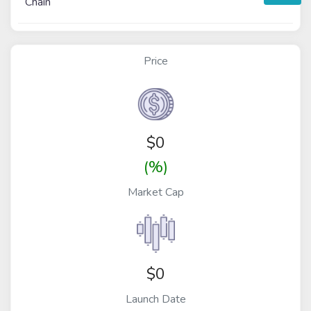
Chain
Price
$
0
(%)
Market Cap
$0
Launch Date