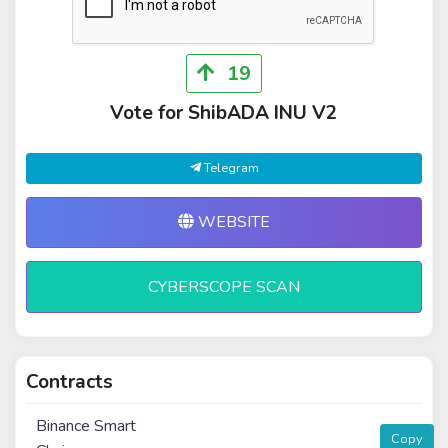
19
Vote for ShibADA INU V2
Telegram
WEBSITE
CYBERSCOPE SCAN
Contracts
Binance Smart
Copy