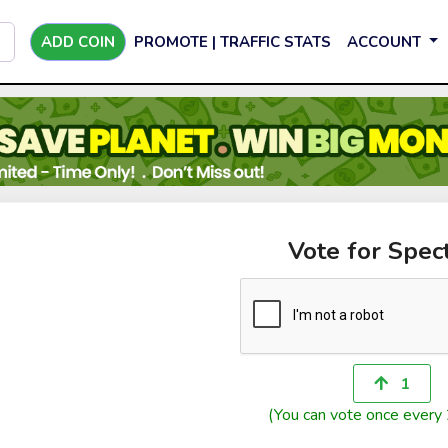
ADD COIN
PROMOTE | TRAFFIC STATS
ACCOUNT
Vote for Spec
1
(You can vote once every 