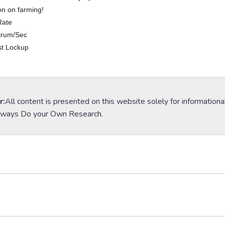
n on farming!
Rate
trum/Sec
t Lockup
r:
All content is presented on this website solely for informationa
lways Do your Own Research.