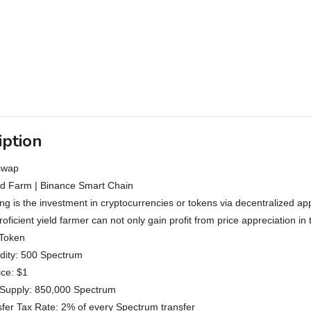
iption
swap
ld Farm | Binance Smart Chain
ing is the investment in cryptocurrencies or tokens via decentralized 
proficient yield farmer can not only gain profit from price appreciation i
Token
uidity: 500 Spectrum
ce: $1
upply: 850,000 Spectrum
sfer Tax Rate: 2% of every Spectrum transfer