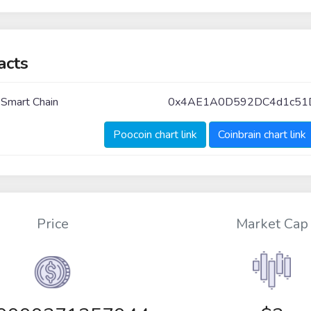
acts
 Smart Chain
0x4AE1A0D592DC4d1c51
Poocoin chart link
Coinbrain chart link
Price
Market Cap