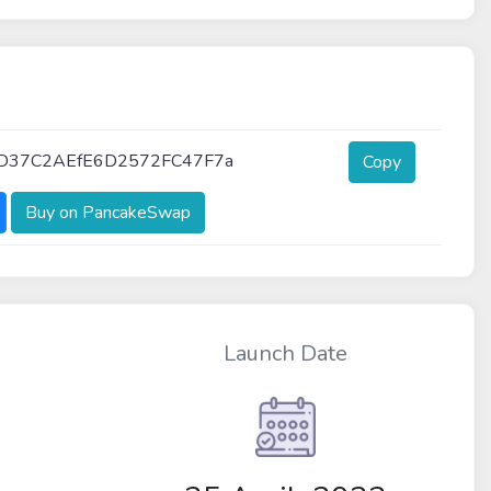
D37C2AEfE6D2572FC47F7a
Copy
Buy on PancakeSwap
Launch Date