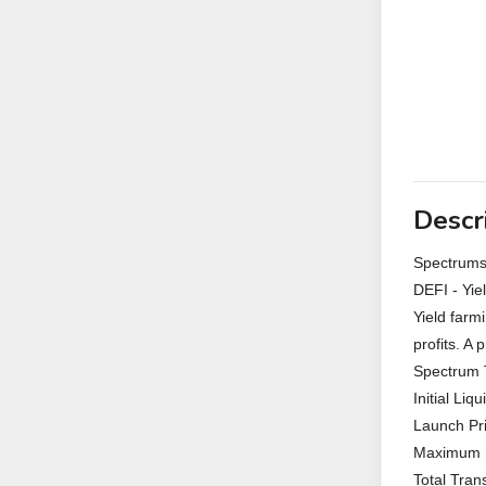
Descr
Spectrum
DEFI - Yie
Yield farm
profits. A 
Spectrum 
Initial Liq
Launch Pri
Maximum S
Total Tran