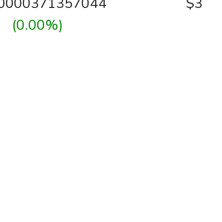
00000371357044
$3
(0.00%)