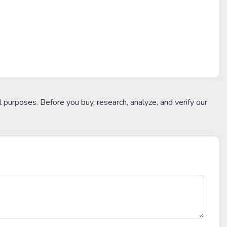
l purposes. Before you buy, research, analyze, and verify our