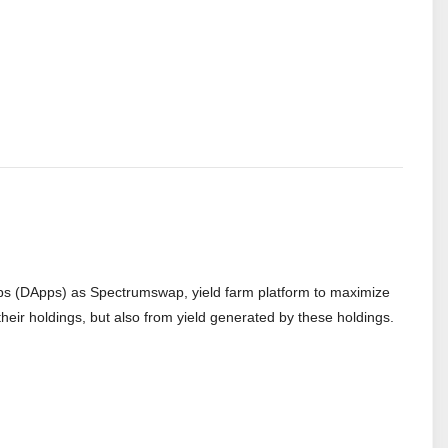
apps (DApps) as Spectrumswap, yield farm platform to maximize
n their holdings, but also from yield generated by these holdings.