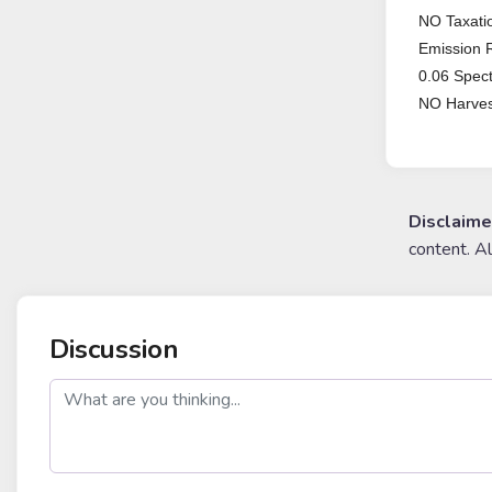
NO Taxatio
Emission 
0.06 Spec
NO Harves
Disclaime
content. A
Discussion
post