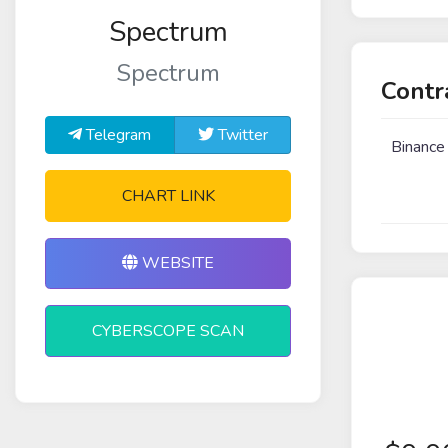
Spectrum
Spectrum
Contr
Telegram
Twitter
Binance
CHART LINK
WEBSITE
CYBERSCOPE SCAN