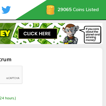
29065
Coins Listed
trum
24 hours.)