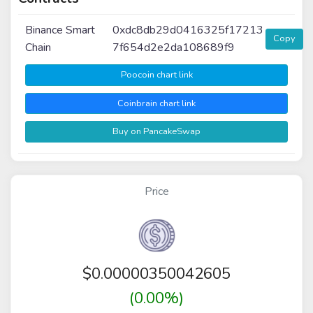
Binance Smart
0xdc8db29d0416325f17213
Copy
Chain
7f654d2e2da108689f9
Poocoin chart link
Coinbrain chart link
Buy on PancakeSwap
Price
$
0.00000350042605
(0.00%)