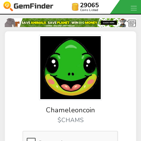
29065
Coins Listed
Chameleoncoin
$CHAMS