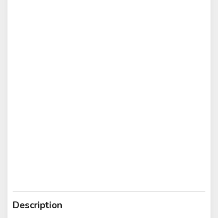
Description