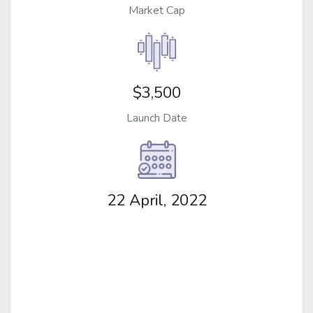
Market Cap
$3,500
Launch Date
22 April, 2022