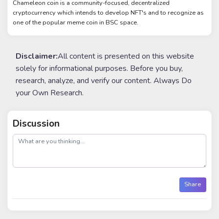
Chameleon coin is a community-focused, decentralized
cryptocurrency which intends to develop NFT's and to recognize as
one of the popular meme coin in BSC space.
Disclaimer:
All content is presented on this website
solely for informational purposes. Before you buy,
research, analyze, and verify our content. Always Do
your Own Research.
Discussion
post
Share