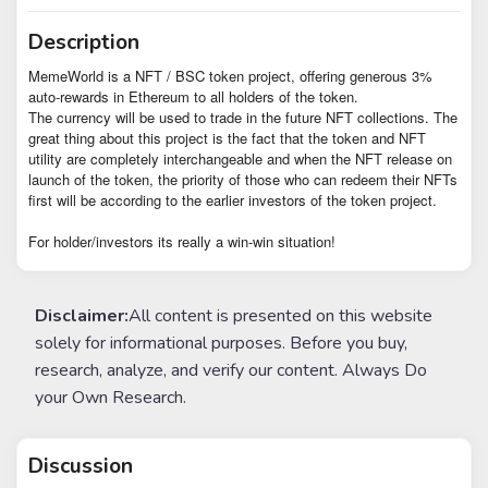
Description
MemeWorld is a NFT / BSC token project, offering generous 3%
auto-rewards in Ethereum to all holders of the token.
The currency will be used to trade in the future NFT collections. The
great thing about this project is the fact that the token and NFT
utility are completely interchangeable and when the NFT release on
launch of the token, the priority of those who can redeem their NFTs
first will be according to the earlier investors of the token project.
For holder/investors its really a win-win situation!
Disclaimer:
All content is presented on this website
solely for informational purposes. Before you buy,
research, analyze, and verify our content. Always Do
your Own Research.
Discussion