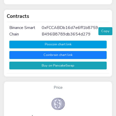
Contracts
Binance Smart
0xFCCABDb16d7e6ff1b8759
Copy
Chain
B496B8789db3654d279
Poocoin chart link
Coinbrain chart link
Buy on PancakeSwap
Price