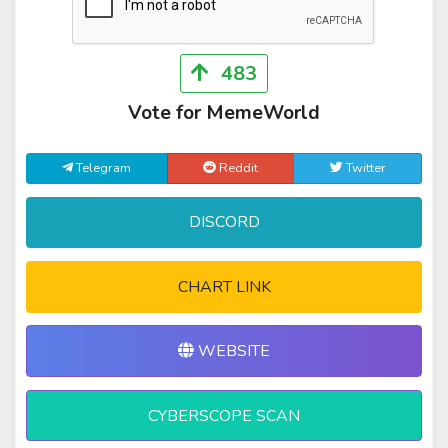
483
Vote for MemeWorld
Telegram
Reddit
Twitter
DISCORD
CHART LINK
WEBSITE
CYBERSCOPE SCAN