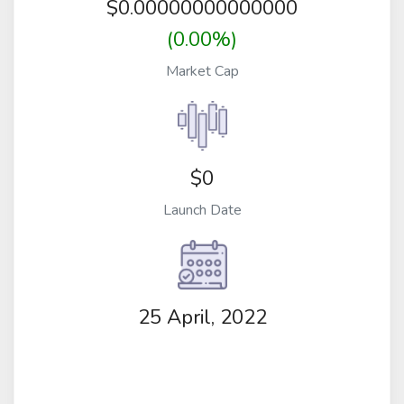
$
0.00000000000000
(0.00%)
Market Cap
$0
Launch Date
25 April, 2022