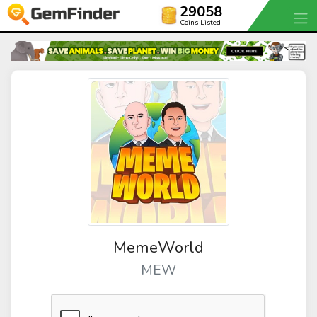
29058
Coins Listed
MemeWorld
MEW