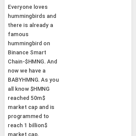
Everyone loves
hummingbirds and
there is already a
famous
hummingbird on
Binance Smart
Chain-$HMNG. And
now we have a
BABYHMNG. As you
all know $HMNG
reached 50m$
market cap and is
programmed to
reach 1 billion$
market cap,