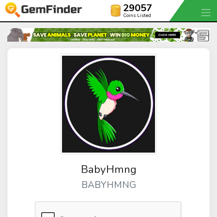
29057
Coins Listed
BabyHmng
BABYHMNG