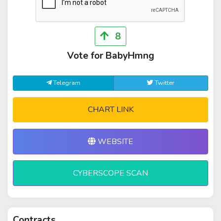
8
Vote for BabyHmng
Telegram
Twitter
CHART LINK
WEBSITE
CYBERSCOPE SCAN
Contracts