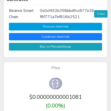
Binance Smart
0x0cf492b358bbd9cc877e26
Copy
Chain
f8f771a7bf816b2521
Poocoin chart link
Coinbrain chart link
Buy on PancakeSwap
Price
$
0.00000000001081
(0.00%)