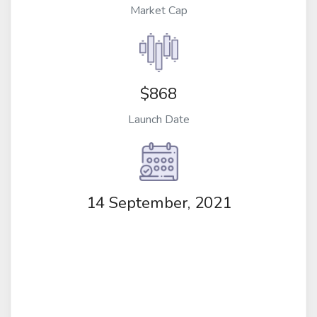
Market Cap
$868
Launch Date
14 September, 2021