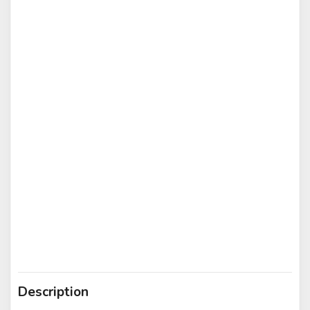
Description