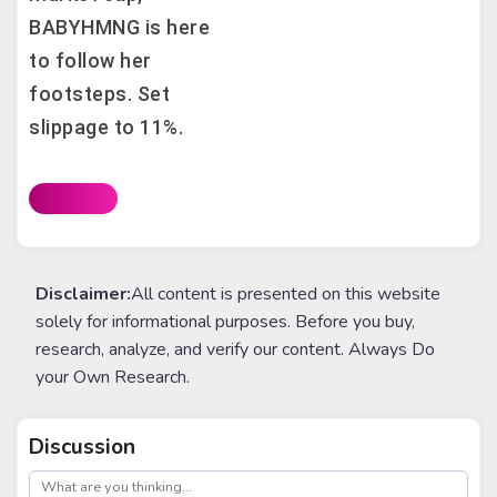
BABYHMNG is here
to follow her
footsteps. Set
slippage to 11%.
Disclaimer:
All content is presented on this website
solely for informational purposes. Before you buy,
research, analyze, and verify our content. Always Do
your Own Research.
Discussion
post