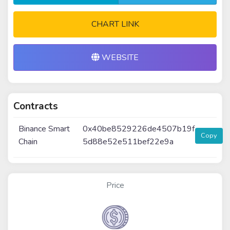
CHART LINK
WEBSITE
Contracts
Binance Smart
0x40be8529226de4507b19f
Copy
Chain
5d88e52e511bef22e9a
Price