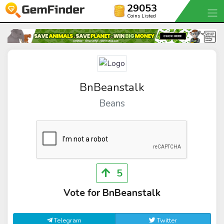
29053
Coins Listed
BnBeanstalk
Beans
5
Vote for BnBeanstalk
Telegram
Twitter