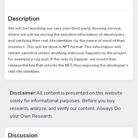
Description
We will be launching our very own third-party doxxing service,
where we will be storing the sensitive information of developers
and verifying their real-life identities for the peace of mind of their
investors. This will be done in NFT format. This information will
remain sensitive unless anything malicious happens to the project,
for example a rug-pull. If this was to happen, we would then
release the key that unlocks the NFT, thus exposing the developer’s
real-life identities.
Disclaimer:
All content is presented on this website
solely for informational purposes. Before you buy,
research, analyze, and verify our content. Always Do
your Own Research.
Discussion