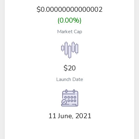
$
0.00000000000002
(0.00%)
Market Cap
$20
Launch Date
11 June, 2021