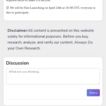
required skills to make it a success.
⏰ We will be Fair-Launching on April 24th at 16:00 UTC everyone is
free to participate.
Disclaimer:
All content is presented on this website
solely for informational purposes. Before you buy,
research, analyze, and verify our content. Always Do
your Own Research.
Discussion
post
Share