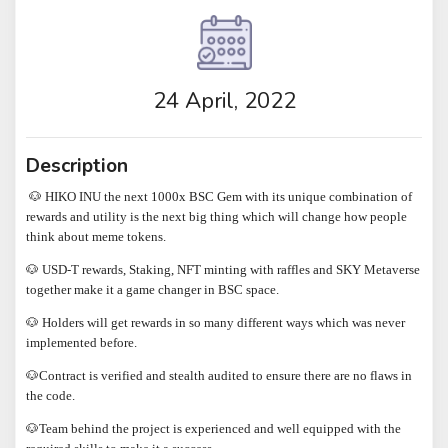
24 April, 2022
Description
🐶 HIKO INU the next 1000x BSC Gem with its unique combination of
rewards and utility is the next big thing which will change how people
think about meme tokens.
🐶 USD-T rewards, Staking, NFT minting with raffles and SKY Metaverse
together make it a game changer in BSC space.
🐶 Holders will get rewards in so many different ways which was never
implemented before.
🐶Contract is verified and stealth audited to ensure there are no flaws in
the code.
🐶Team behind the project is experienced and well equipped with the