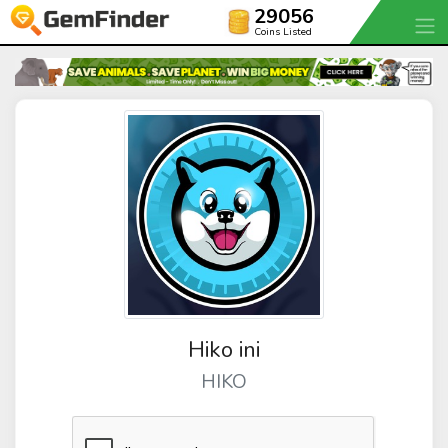
29056
Coins Listed
Hiko ini
HIKO