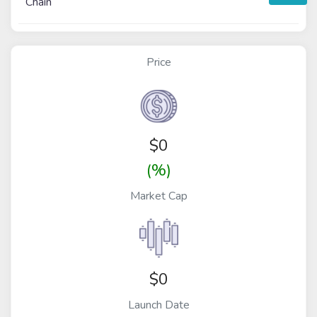
Chain
Price
$
0
(%)
Market Cap
$0
Launch Date