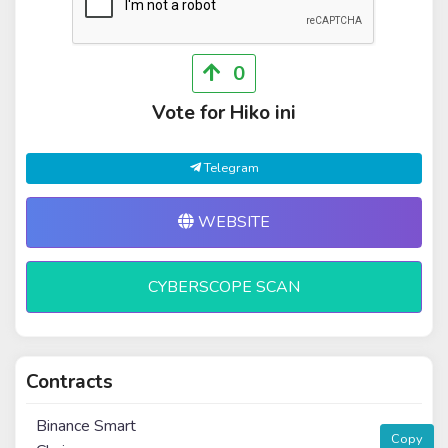
0
Vote for Hiko ini
Telegram
WEBSITE
CYBERSCOPE SCAN
Contracts
Binance Smart
Copy