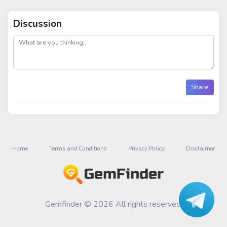
Discussion
post
Share
Home
Terms and Conditions
Privacy Policy
Disclaimer
Gemfinder © 2026 All rights reserved.
Talk