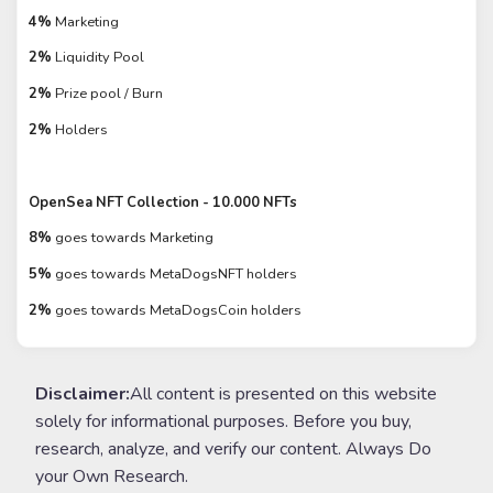
4%
Marketing
2%
Liquidity Pool
2%
Prize pool / Burn
2%
Holders
OpenSea NFT Collection - 10.000 NFTs
8%
goes towards Marketing
5%
goes towards MetaDogsNFT holders
2%
goes towards MetaDogsCoin holders
Disclaimer:
All content is presented on this website
solely for informational purposes. Before you buy,
research, analyze, and verify our content. Always Do
your Own Research.