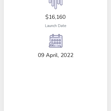
$16,160
Launch Date
09 April, 2022