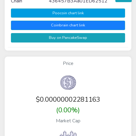
Chain
436457B3Aa01ED62512
Poocoin chart link
Coinbrain chart link
Buy on PancakeSwap
Price
$
0.00000002281163
(0.00%)
Market Cap