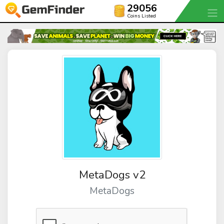
29056
Coins Listed
MetaDogs v2
MetaDogs