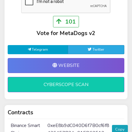
101
Vote for MetaDogs v2
Telegram
Twitter
WEBSITE
CYBERSCOPE SCAN
Contracts
Binance Smart
0xeE8b9dC040D6f7B0cf6f8
Copy