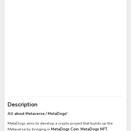
Description
All about Metaverse / MetaDogs!
MetaDogs aims to develop a crypto project that builds up the
Metaverse by bringing in
MetaDogs Coin
,
MetaDogs NFT
,