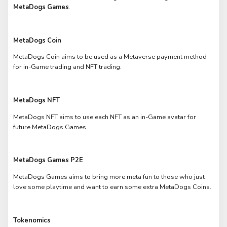
MetaDogs Games
.
MetaDogs Coin
MetaDogs Coin aims to be used as a Metaverse payment method
for in-Game trading and NFT trading.
MetaDogs NFT
MetaDogs NFT aims to use each NFT as an in-Game avatar for
future MetaDogs Games.
MetaDogs Games P2E
MetaDogs Games aims to bring more meta fun to those who just
love some playtime and want to earn some extra MetaDogs Coins.
Tokenomics