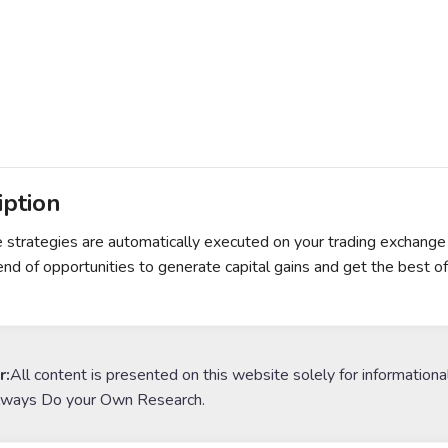
iption
e strategies are automatically executed on your trading exchange
end of opportunities to generate capital gains and get the best o
r:
All content is presented on this website solely for informationa
lways Do your Own Research.