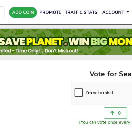
ADD COIN
PROMOTE | TRAFFIC STATS
ACCOUNT
Vote for Sea
0
(You can vote once every 