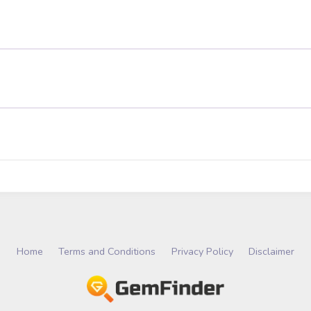
Home
Terms and Conditions
Privacy Policy
Disclaimer