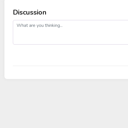
Discussion
post