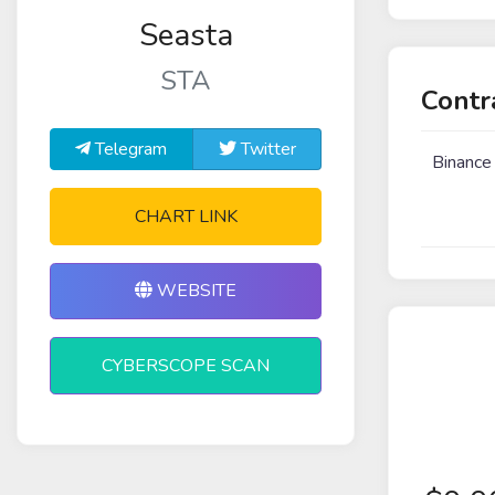
Seasta
STA
Contr
Telegram
Twitter
Binance
CHART LINK
WEBSITE
CYBERSCOPE SCAN