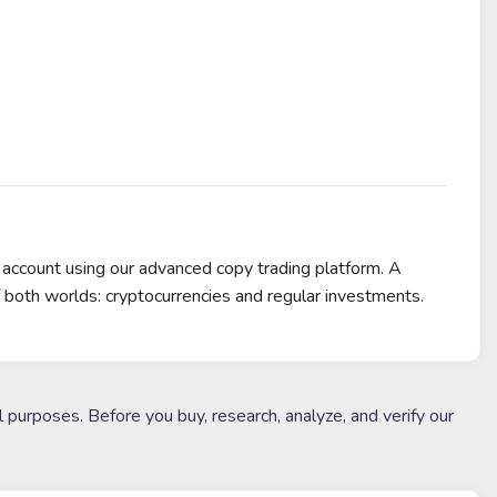
 account using our advanced copy trading platform. A
f both worlds: cryptocurrencies and regular investments.
l purposes. Before you buy, research, analyze, and verify our