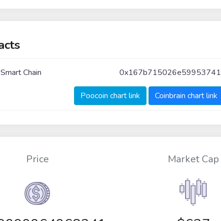
acts
 Smart Chain
0x167b715026e5995374
Poocoin chart link
Coinbrain chart link
Price
Market Cap