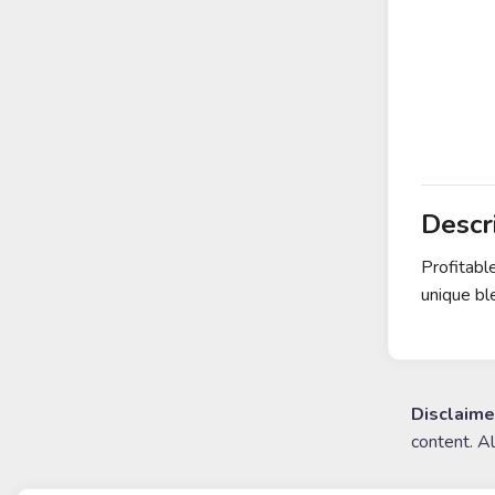
Descr
Profitabl
unique bl
Disclaime
content. A