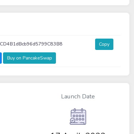
1CD4B1dBcb96d5799C83B8
Copy
Buy on PancakeSwap
Launch Date