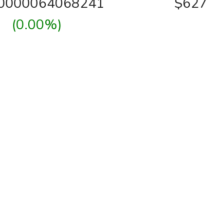
00000064068241
$627
(0.00%)