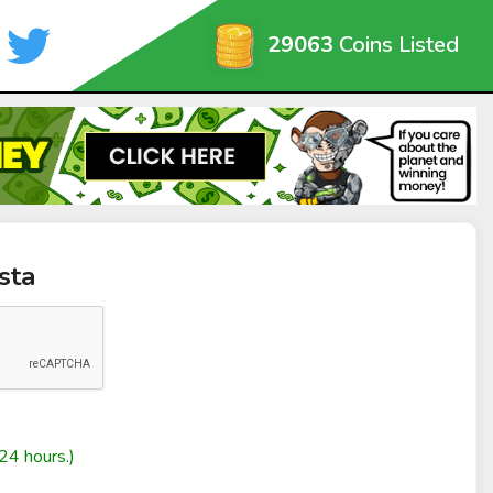
29063
Coins Listed
sta
24 hours.)