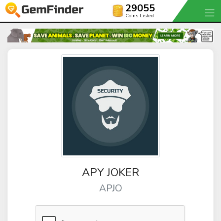
29055
Coins Listed
APY JOKER
APJO