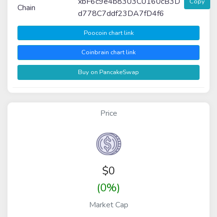
xbF6c9e4b8303C0160cB3D
Copy
Chain
d778C7ddf23DA7fD4f6
Poocoin chart link
Coinbrain chart link
Buy on PancakeSwap
Price
$
0
(0%)
Market Cap