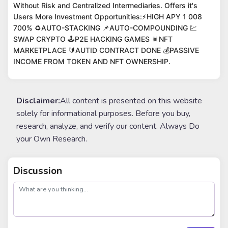
Without Risk and Centralized Intermediaries. Offers it's
Users More Investment Opportunities:⚡️HIGH APY 1 008
700% ♻️AUTO-STACKING 📌AUTO-COMPOUNDING 💹
SWAP CRYPTO 🕹P2E HACKING GAMES 🎇NFT
MARKETPLACE 🔰AUTID CONTRACT DONE 💰PASSIVE
INCOME FROM TOKEN AND NFT OWNERSHIP.
Disclaimer:
All content is presented on this website
solely for informational purposes. Before you buy,
research, analyze, and verify our content. Always Do
your Own Research.
Discussion
post