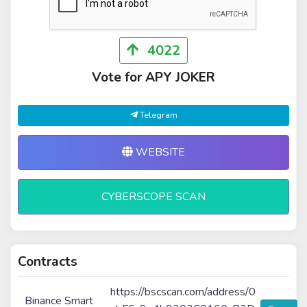
4022
Vote for APY JOKER
Telegram
WEBSITE
CYBERSCOPE SCAN
Contracts
https://bscscan.com/address/0
Binance Smart