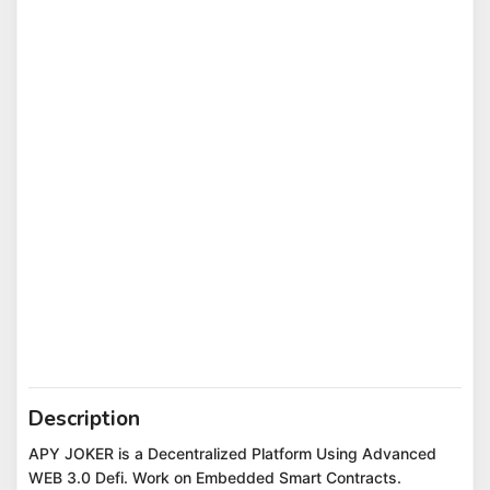
Description
APY JOKER is a Decentralized Platform Using Advanced
WEB 3.0 Defi. Work on Embedded Smart Contracts.