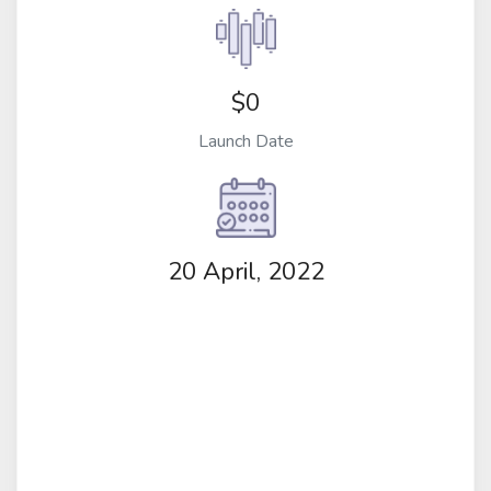
$0
Launch Date
20 April, 2022