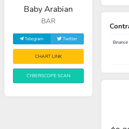
Baby Arabian
BAR
Contr
Telegram
Twitter
Binance
CHART LINK
CYBERSCOPE SCAN