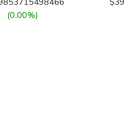
39853715498466
$39
(0.00%)