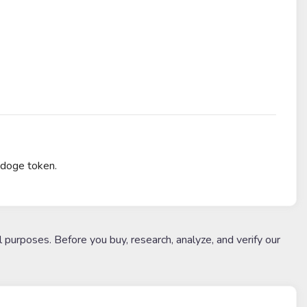
 doge token.
l purposes. Before you buy, research, analyze, and verify our