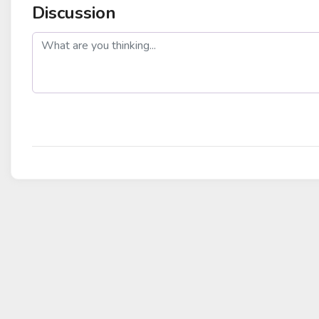
Discussion
post