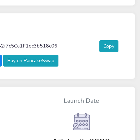
2f7c5Ca1F1ec3b518c06
Copy
Buy on PancakeSwap
Launch Date