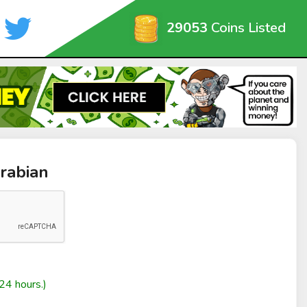
29053
Coins Listed
rabian
24 hours.)