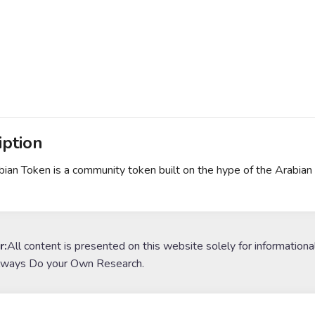
iption
ian Token is a community token built on the hype of the Arabian
r:
All content is presented on this website solely for informationa
lways Do your Own Research.