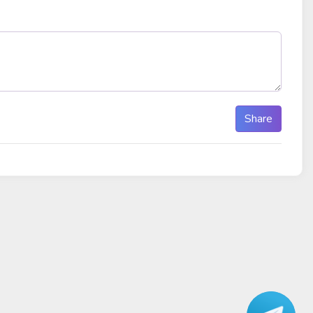
Share