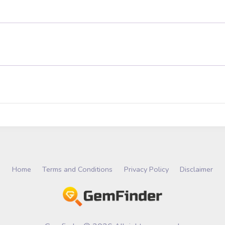
Home
Terms and Conditions
Privacy Policy
Disclaimer