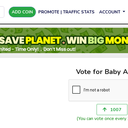
ADD COIN
PROMOTE | TRAFFIC STATS
ACCOUNT
Vote for Baby A
1007
(You can vote once every 