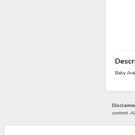
Descr
Baby Arab
Disclaime
content. A