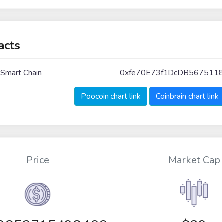
acts
 Smart Chain
0xfe70E73f1DcDB5675118
Poocoin chart link
Coinbrain chart link
Price
Market Cap