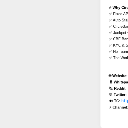
⭐️ Why Cir
✅ Fixed AP
✅ Auto Sta
✅ CircleBas
✅ Jackpot 
✅ CBF Bank
✅ KYC & Sm
✅ No Team &
✅ The Worl
🌐 
Website:
📄 Whitepa
🗞 
Reddit
:
💬 
Twitter:
htt
🔊 
TG:
⚡ 
Channel