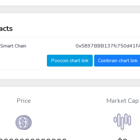
acts
 Smart Chain
0x5897BBB137fc750d41F
Poocoin chart link
Coinbrain chart link
Price
Market Cap