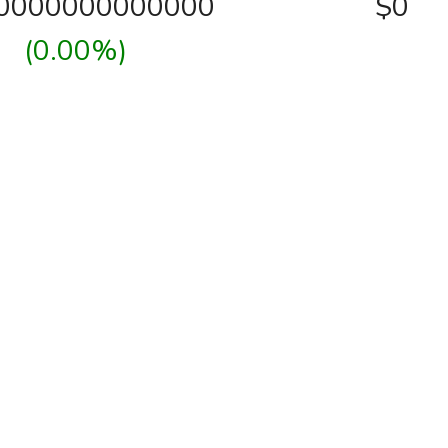
00000000000000
$0
(0.00%)