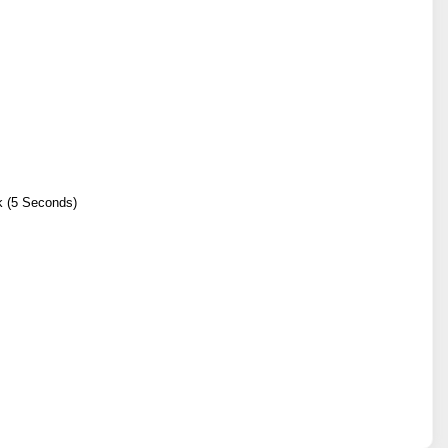
k (5 Seconds)