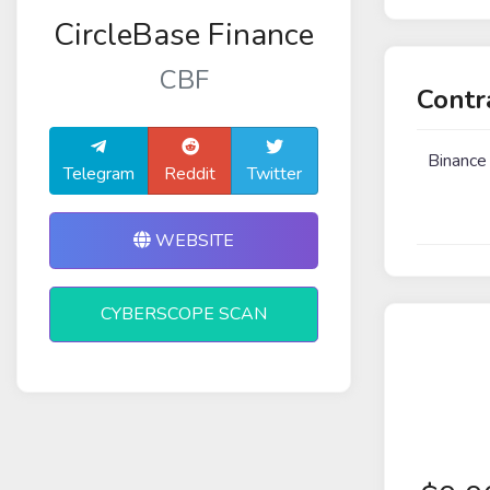
CircleBase Finance
CBF
Contr
Binance
Telegram
Reddit
Twitter
WEBSITE
CYBERSCOPE SCAN