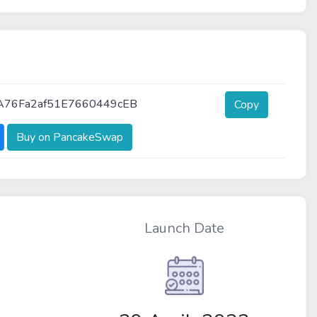
A76Fa2af51E7660449cEB
Copy
Buy on PancakeSwap
Launch Date