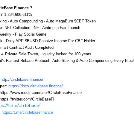
cleBase Finance ?
Y 1,284,606.611%
king - Auto Compounding - Auto MegaBurn $CBF Token
e NFT Collection - NFT Airdrop in Fair Launch
weekly - Play Social Game
 - Daily APR $BUSD Passive Income For CBF Holder
art Contract Audit Completed
 Private Sale Token, Liquidity locked for 100 years
d's Fastest Rebase Protocol - Auto Staking & Auto Compounding Every Bloc
http://circlebase.finance/
per
: 
https://docs.circlebase.finance/
 https://www.reddit.com/user/CircleBaseFinance
 https://twitter.com/CircleBaseFi
ps://t.me/circlebasef
:
https://t.me/circlebasefinance