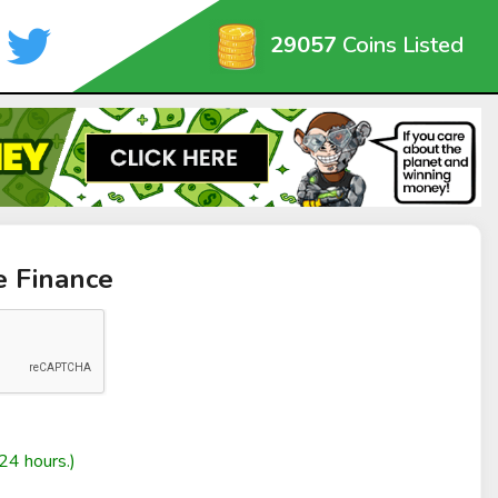
29057
Coins Listed
e Finance
24 hours.)