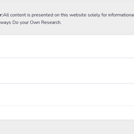
r:
All content is presented on this website solely for informationa
lways Do your Own Research.