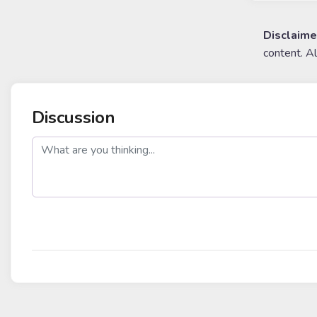
Disclaime
content. A
Discussion
post