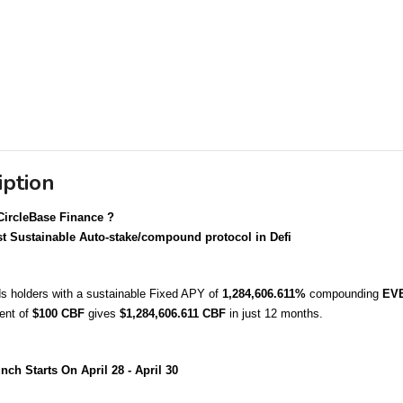
iption
CircleBase Finance ?
t Sustainable Auto-stake/compound protocol in Defi
 holders with a sustainable Fixed APY of 
1,284,606.611%
 compounding 
EV
nt of 
$100 CBF 
gives 
$1,284,606.611 CBF
 in just 12 months.
nch Starts On April 28 - April 30