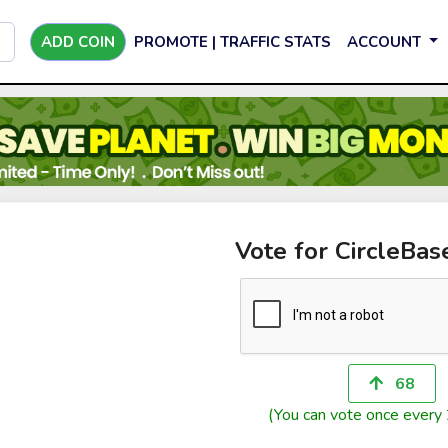
ADD COIN
PROMOTE | TRAFFIC STATS
ACCOUNT
Vote for CircleBas
68
(You can vote once every 