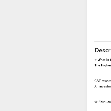
Descr
⭐️ 
What is 
The Highes
CBF rewards
An investme
💎 
Fair Lau