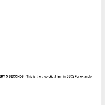
ERY 5 SECONDS
. (This is the theoretical limit in BSC) For example: 