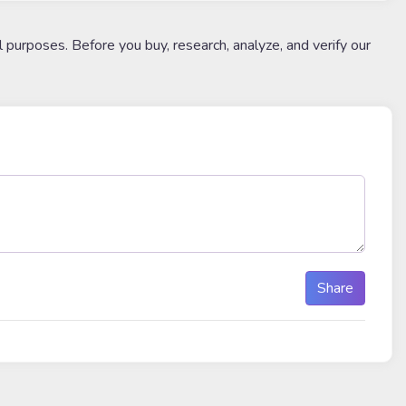
l purposes. Before you buy, research, analyze, and verify our
Share