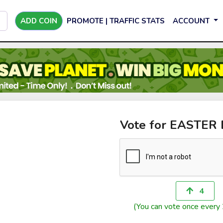
ADD COIN
PROMOTE | TRAFFIC STATS
ACCOUNT
Vote for EASTER
4
(You can vote once every 