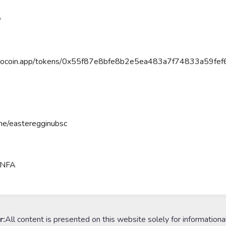
P
poocoin.app/tokens/0x55f87e8bfe8b2e5ea483a7f74833a59fef
.me/easteregginubsc
#NFA
r:
All content is presented on this website solely for informationa