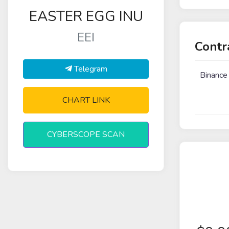
EASTER EGG INU
EEI
Contr
Telegram
Binance
CHART LINK
CYBERSCOPE SCAN