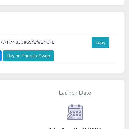
3A7F74833a59fEf6E4CF8
Copy
Buy on PancakeSwap
Launch Date