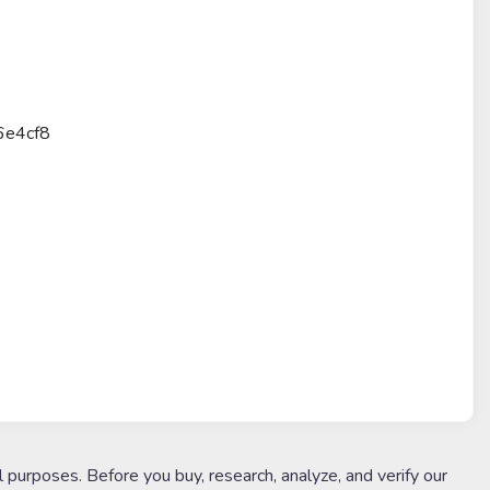
6e4cf8
l purposes. Before you buy, research, analyze, and verify our