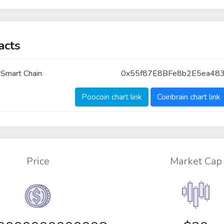
acts
 Smart Chain
0x55f87E8BFe8b2E5ea48
Poocoin chart link
Coinbrain chart link
Price
Market Cap