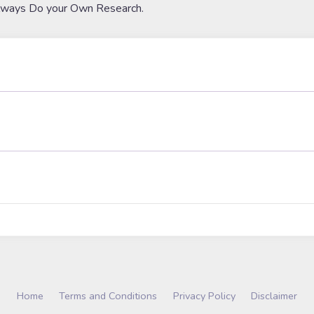
lways Do your Own Research.
Home
Terms and Conditions
Privacy Policy
Disclaimer