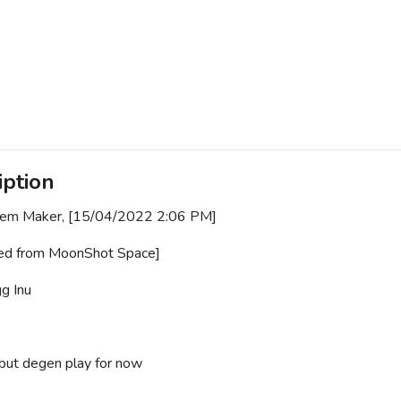
iption
Gem Maker, [15/04/2022 2:06 PM]
ed from MoonShot Space]
g Inu
but degen play for now