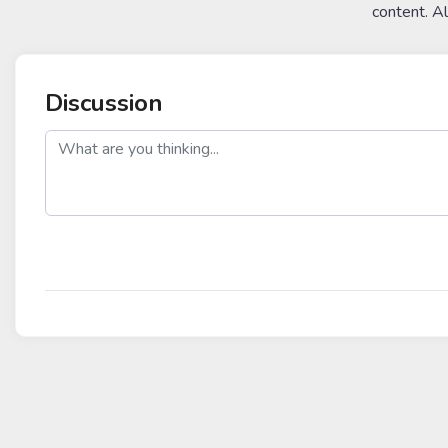
content. A
Discussion
post