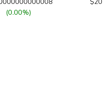
00000000000008
$20
(0.00%)