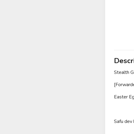
Descr
Stealth 
[Forward
Easter Eg
Safu dev 