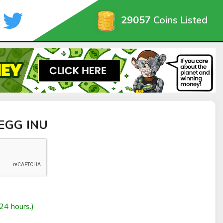
29057
Coins Listed
 EGG INU
24 hours.)