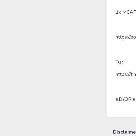
1k MCA
https://
Tg :
https://t
#DYOR 
Disclaime