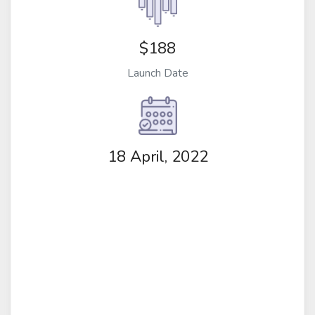
$188
Launch Date
18 April, 2022