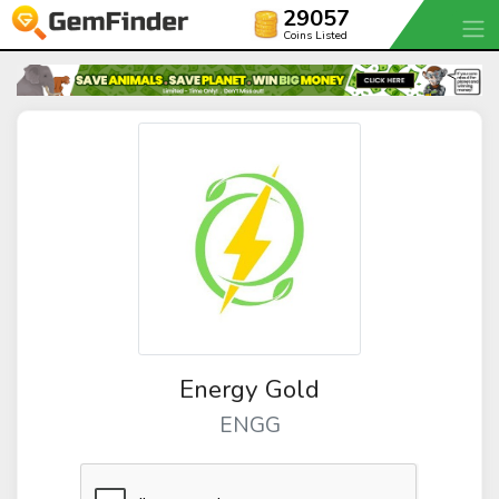
29057
Coins Listed
Energy Gold
ENGG