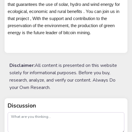
that guarantees the use of solar, hydro and wind energy for
ecological, economic and rural benefits . You can join us in
that project , With the support and contribution to the
preservation of the environment, the production of green
energy is the future leader of bitcoin mining.
Disclaimer:
All content is presented on this website
solely for informational purposes. Before you buy,
research, analyze, and verify our content. Always Do
your Own Research.
Discussion
post