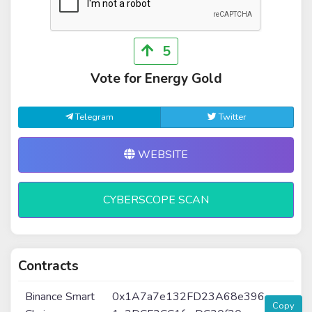
5
Vote for Energy Gold
Telegram
Twitter
WEBSITE
CYBERSCOPE SCAN
Contracts
Binance Smart
0x1A7a7e132FD23A68e396
Copy