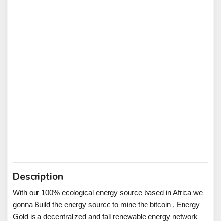
Description
With our 100% ecological energy source based in Africa we
gonna Build the energy source to mine the bitcoin , Energy
Gold is a decentralized and fall renewable energy network