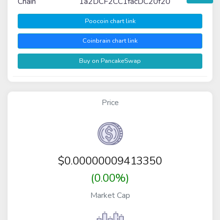
Chain
1a2DCF2CC1facDC20f20
Poocoin chart link
Coinbrain chart link
Buy on PancakeSwap
Price
$
0.00000009413350
(0.00%)
Market Cap