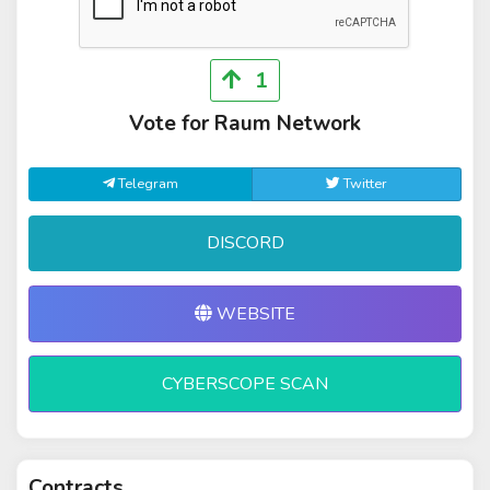
1
Vote for Raum Network
Telegram
Twitter
DISCORD
WEBSITE
CYBERSCOPE SCAN
Contracts