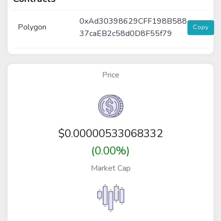
0xAd30398629CFF198B588
Polygon
Copy
37caEB2c58d0D8F55f79
Price
$
0.00000533068332
(0.00%)
Market Cap