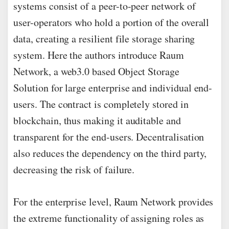
systems consist of a peer-to-peer network of
user-operators who hold a portion of the overall
data, creating a resilient file storage sharing
system. Here the authors introduce Raum
Network, a web3.0 based Object Storage
Solution for large enterprise and individual end-
users. The contract is completely stored in
blockchain, thus making it auditable and
transparent for the end-users. Decentralisation
also reduces the dependency on the third party,
decreasing the risk of failure.
For the enterprise level, Raum Network provides
the extreme functionality of assigning roles as