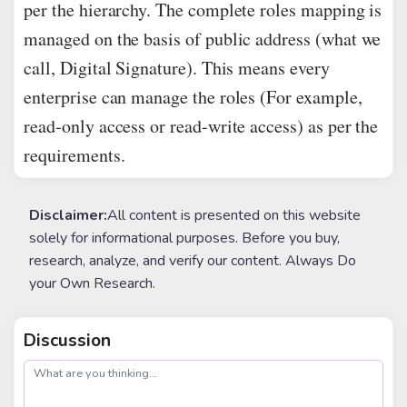
per the hierarchy. The complete roles mapping is
managed on the basis of public address (what we
call, Digital Signature). This means every
enterprise can manage the roles (For example,
read-only access or read-write access) as per the
requirements.
Disclaimer:
All content is presented on this website
solely for informational purposes. Before you buy,
research, analyze, and verify our content. Always Do
your Own Research.
Discussion
post