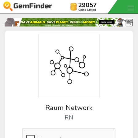
29057
Coins Listed
Raum Network
RN