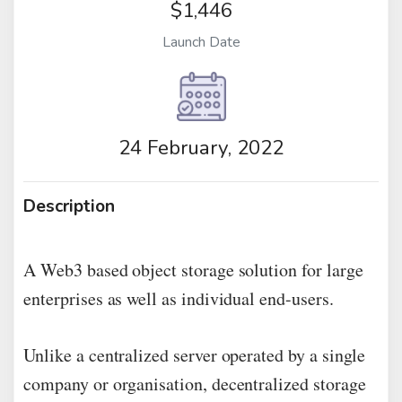
$1,446
Launch Date
24 February, 2022
Description
A Web3 based object storage solution for large
enterprises as well as individual end-users.
Unlike a centralized server operated by a single
company or organisation, decentralized storage