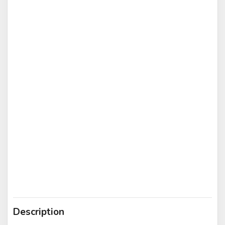
Description