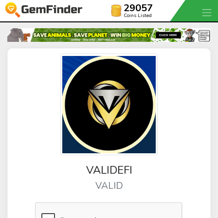
29057
Coins Listed
VALIDEFI
VALID