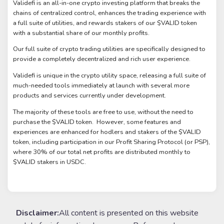
Validefi is an all-in-one crypto investing platform that breaks the
chains of centralized control, enhances the trading experience with
a full suite of utilities, and rewards stakers of our $VALID token
with a substantial share of our monthly profits.
Our full suite of crypto trading utilities are specifically designed to
provide a completely decentralized and rich user experience.
Validefi is unique in the crypto utility space, releasing a full suite of
much-needed tools immediately at launch with several more
products and services currently under development.
The majority of these tools are free to use, without the need to
purchase the $VALID token. However, some features and
experiences are enhanced for hodlers and stakers of the $VALID
token, including participation in our Profit Sharing Protocol (or PSP),
where 30% of our total net profits are distributed monthly to
$VALID stakers in USDC.
Disclaimer:
All content is presented on this website