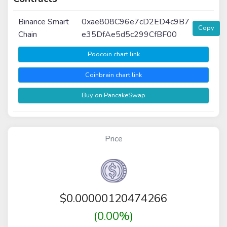
Binance Smart
0xae808C96e7cD2ED4c9B7
Copy
Chain
e35DfAe5d5c299CfBF00
Poocoin chart link
Coinbrain chart link
Buy on PancakeSwap
Price
$
0.00000120474266
(0.00%)