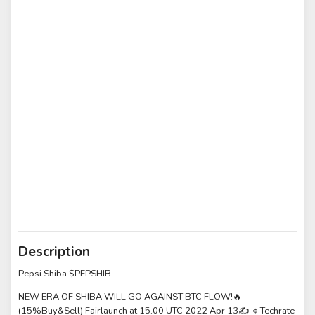
Description
Pepsi Shiba $PEPSHIB
NEW ERA OF SHIBA WILL GO AGAINST BTC FLOW!🔥
(15%Buy&Sell) Fairlaunch at 15.00 UTC 2022 Apr 13✍️ 🔹Techrate