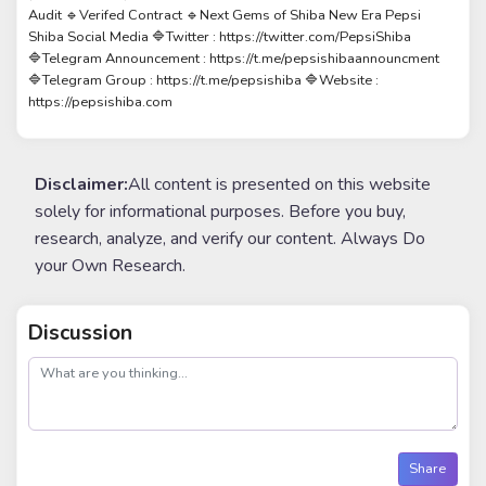
Audit 🔹Verifed Contract 🔹Next Gems of Shiba New Era Pepsi
Shiba Social Media 🔷Twitter : https://twitter.com/PepsiShiba
🔷Telegram Announcement : https://t.me/pepsishibaannouncment
🔷Telegram Group : https://t.me/pepsishiba 🔷Website :
https://pepsishiba.com
Disclaimer:
All content is presented on this website
solely for informational purposes. Before you buy,
research, analyze, and verify our content. Always Do
your Own Research.
Discussion
post
Share