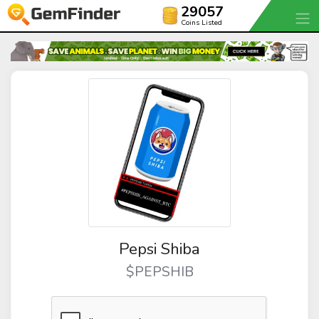
29057
Coins Listed
Pepsi Shiba
$PEPSHIB