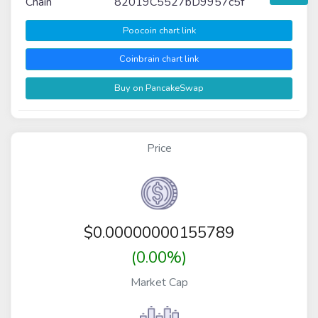
Chain
82019C5527bD9957c5f
Poocoin chart link
Coinbrain chart link
Buy on PancakeSwap
Price
$
0.00000000155789
(0.00%)
Market Cap