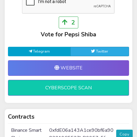
2
Vote for Pepsi Shiba
Telegram
Twitter
WEBSITE
CYBERSCOPE SCAN
Contracts
Binance Smart
0xfdE06a143A1ce90bf6a90
Copy