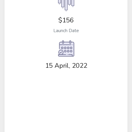
$156
Launch Date
15 April, 2022