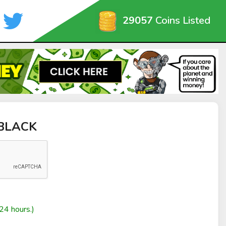
29057
Coins Listed
nBLACK
24 hours.)