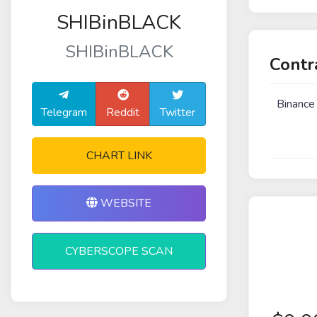
SHIBinBLACK
SHIBinBLACK
Contr
Binance
Telegram
Reddit
Twitter
CHART LINK
WEBSITE
CYBERSCOPE SCAN