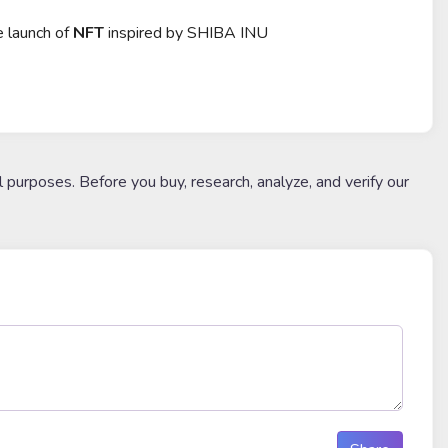
e launch of
NFT
inspired by SHIBA INU
l purposes. Before you buy, research, analyze, and verify our