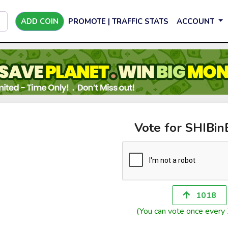
ADD COIN
PROMOTE | TRAFFIC STATS
ACCOUNT
Vote for SHIBi
1018
(You can vote once every 