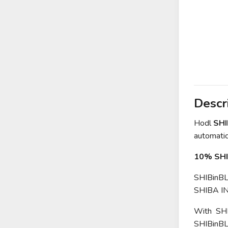
Descr
Hodl
SH
automatica
10% SHI
SHIBinBLA
SHIBA IN
With SHIB
SHIBinBLA