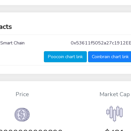
acts
 Smart Chain
0x53611f5052a27c1912E
Poocoin chart link
Coinbrain chart link
Price
Market Cap