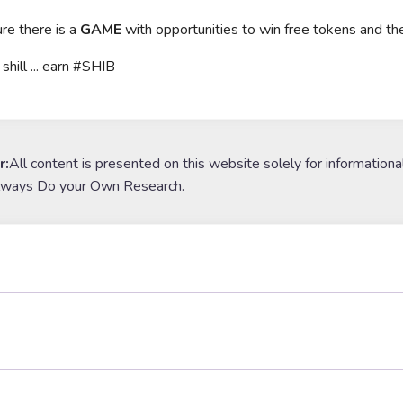
ure there is a
GAME
with opportunities to win free tokens and th
 shill ... earn #SHIB
r:
All content is presented on this website solely for informationa
lways Do your Own Research.