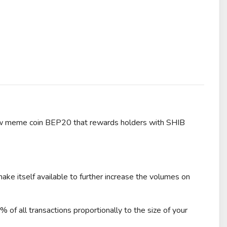
 meme coin BEP20 that rewards holders with SHIB
e itself available to further increase the volumes on
f all transactions proportionally to the size of your