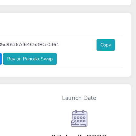
B5d9836Af64C53BCc0361
Copy
Buy on PancakeSwap
Launch Date