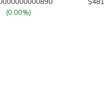
00000000000890
$481
(0.00%)