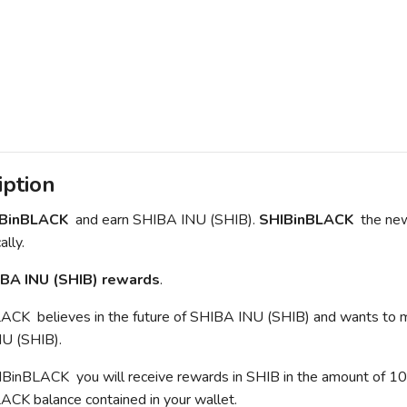
iption
IBinBLACK
and earn SHIBA INU (SHIB).
SHIBinBLACK
the new
lly.
BA INU (SHIB) rewards
.
CK believes in the future of SHIBA INU (SHIB) and wants to mak
U (SHIB).
inBLACK you will receive rewards in SHIB in the amount of 10% o
CK balance contained in your wallet.