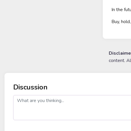
In the fut
Buy, hold,
Disclaime
content. A
Discussion
post