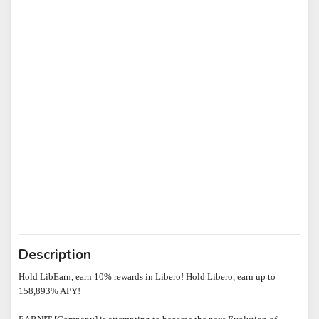
Description
Hold LibEarn, earn 10% rewards in Libero! Hold Libero, earn up to 
158,893% APY!
