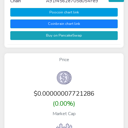
Chain
A91f4562e705d054Fe9
Poocoin chart link
Coinbrain chart link
Buy on PancakeSwap
Price
$
0.00000007721286
(0.00%)
Market Cap