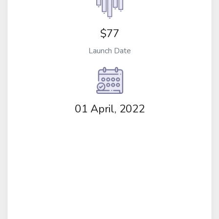
$77
Launch Date
01 April, 2022