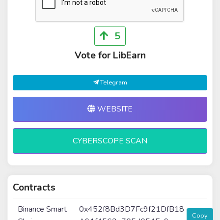
5
Vote for LibEarn
Telegram
WEBSITE
CYBERSCOPE SCAN
Contracts
Binance Smart
0x452f8Bd3D7Fc9f21DfB18
Copy