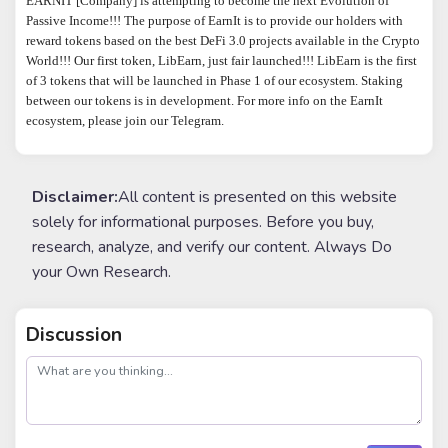
EARNIT [Company] is attempting to become the next Evolution of 
Passive Income!!! The purpose of EarnIt is to provide our holders with 
reward tokens based on the best DeFi 3.0 projects available in the Crypto 
World!!! Our first token, LibEarn, just fair launched!!! LibEarn is the first 
of 3 tokens that will be launched in Phase 1 of our ecosystem. Staking 
between our tokens is in development. For more info on the EarnIt 
ecosystem, please join our Telegram.
Disclaimer:
All content is presented on this website
solely for informational purposes. Before you buy,
research, analyze, and verify our content. Always Do
your Own Research.
Discussion
post