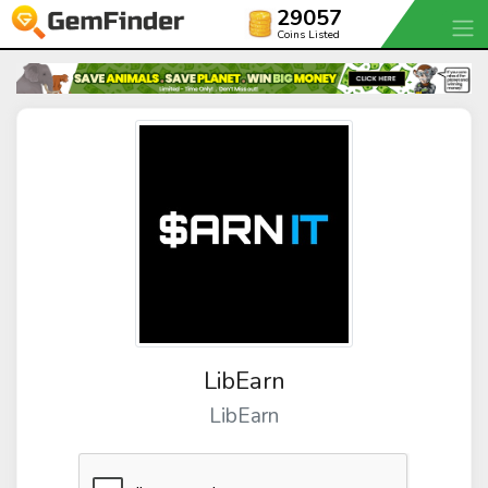
29057
Coins Listed
LibEarn
LibEarn