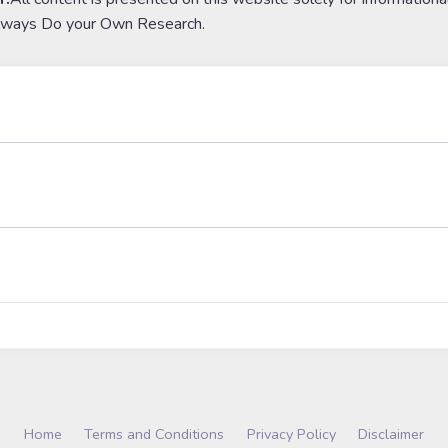
lways Do your Own Research.
Home
Terms and Conditions
Privacy Policy
Disclaimer