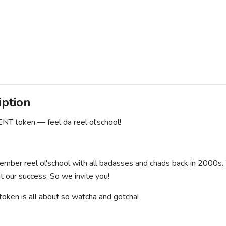
iption
T token — feel da reel ol'school!
ember reel ol'school with all badasses and chads back in 2000s. 
t our success. So we invite you!
ken is all about so watcha and gotcha!