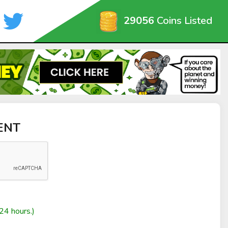
29056
Coins Listed
CENT
24 hours.)