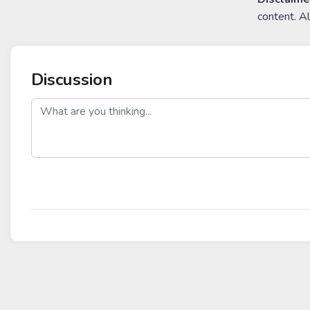
content. A
Discussion
post