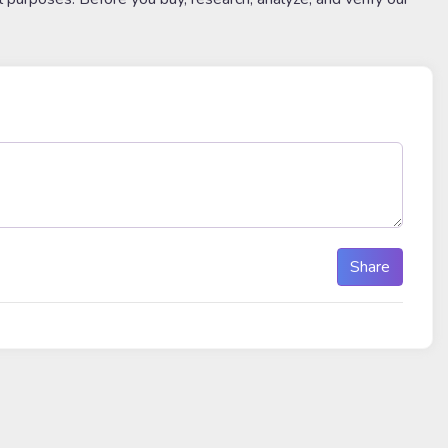
Share