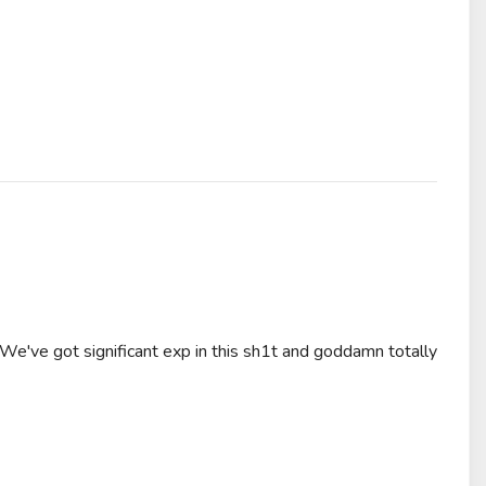
We've got significant exp in this sh1t and goddamn totally