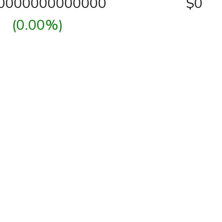
00000000000000
$0
(0.00%)