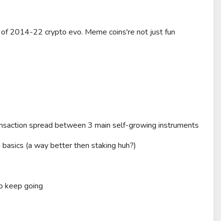
 of 2014-22 crypto evo. Meme coins're not just fun
nsaction spread between 3 main self-growing instruments
basics (a way better then staking huh?)
o keep going