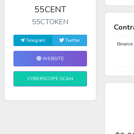
55CENT
55CTOKEN
Contr
Telegram
Twitter
Binance
WEBSITE
CYBERSCOPE SCAN