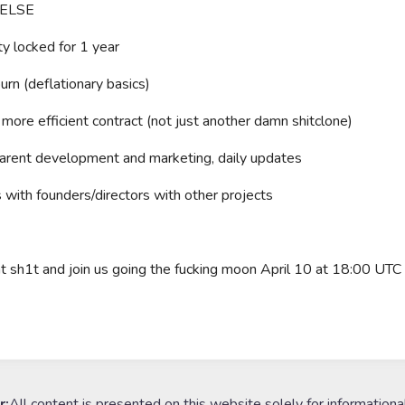
 ELSE
ty locked for 1 year
n (deflationary basics)
ore efficient contract (not just another damn shitclone)
rent development and marketing, daily updates
ith founders/directors with other projects
dat sh1t and join us going the fucking moon April 10 at 18:00 UTC
r:
All content is presented on this website solely for informationa