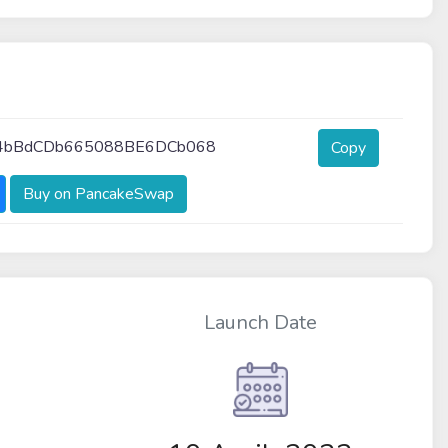
4bBdCDb665088BE6DCb068
Copy
Buy on PancakeSwap
Launch Date