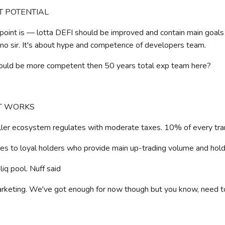
NT POTENTIAL
point is — lotta DEFI should be improved and contain main goals
no sir. It's about hype and competence of developers team.
ould be more competent then 50 years total exp team here?
IT WORKS
ler ecosystem regulates with moderate taxes. 10% of every tra
 to loyal holders who provide main up-trading volume and hold 
iq pool. Nuff said
keting. We've got enough for now though but you know, need t