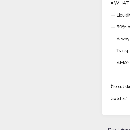
◾️ WHAT
— Liquidi
— 50% bur
— A way m
— Transpa
— AMA's w
❗️Yo cut 
Gotcha?
Disclaime