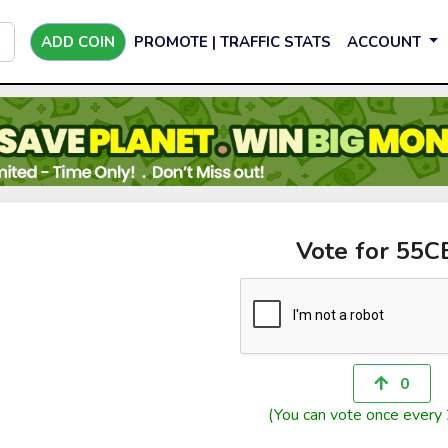
ADD COIN
PROMOTE | TRAFFIC STATS
ACCOUNT
Vote for 55
0
(You can vote once every 