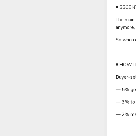
◾️ 55CE
The main 
anymore, 
So who c
◾️ HOW 
Buyer-sel
— 5% goes
— 3% to l
— 2% mar