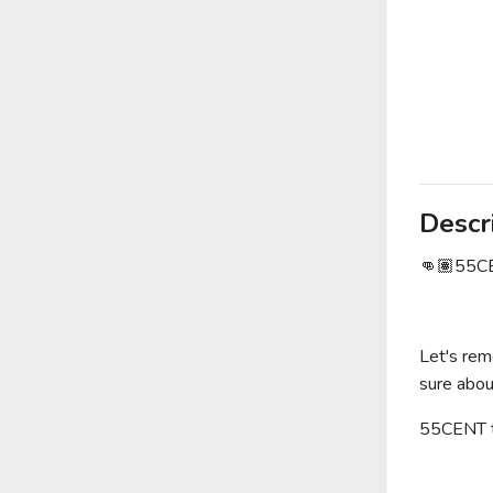
Descr
👊🏽55CEN
Let's rem
sure abou
55CENT to