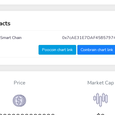
acts
 Smart Chain
0x7cAE31E7DAF4585797
Poocoin chart link
Coinbrain chart link
Price
Market Cap