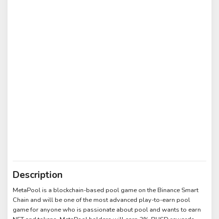
Description
MetaPool is a blockchain-based pool game on the Binance Smart
Chain and will be one of the most advanced play-to-earn pool
game for anyone who is passionate about pool and wants to earn