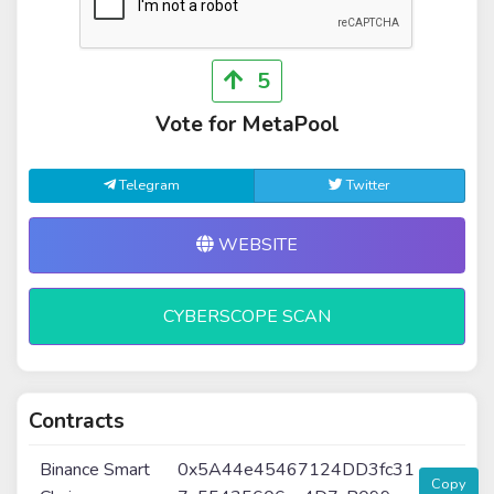
5
Vote for MetaPool
Telegram
Twitter
WEBSITE
CYBERSCOPE SCAN
Contracts
Binance Smart
0x5A44e45467124DD3fc31
Copy