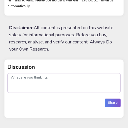
NFT and tokens. MetaPool holders will earn 2% BUSD rewards
automatically.
Disclaimer:
All content is presented on this website
solely for informational purposes. Before you buy,
research, analyze, and verify our content. Always Do
your Own Research.
Discussion
post
Share