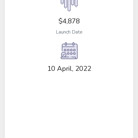
$4,878
Launch Date
10 April, 2022