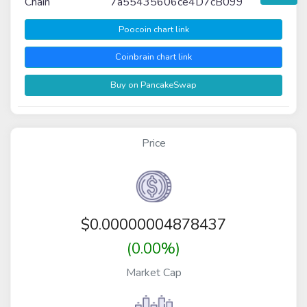
Chain
7a55435606ce4D7cB099
Poocoin chart link
Coinbrain chart link
Buy on PancakeSwap
Price
$
0.00000004878437
(0.00%)
Market Cap