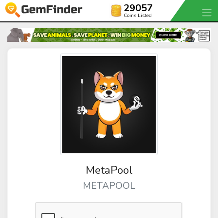
29057
Coins Listed
MetaPool
METAPOOL