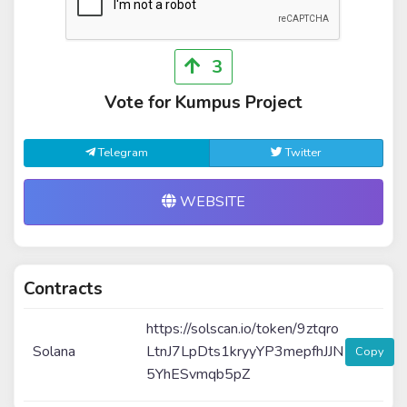
3
Vote for Kumpus Project
Telegram
Twitter
WEBSITE
Contracts
https://solscan.io/token/9ztqro
Solana
LtnJ7LpDts1kryyYP3mepfhJJN
Copy
5YhESvmqb5pZ