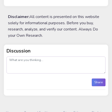
Disclaimer:
All content is presented on this website
solely for informational purposes. Before you buy,
research, analyze, and verify our content. Always Do
your Own Research.
Discussion
post
Share