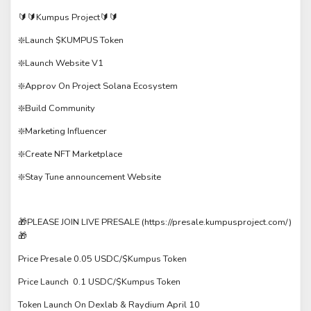
🔰🔰Kumpus Project🔰🔰
❇️Launch $KUMPUS Token
❇️Launch Website V1
❇️Approv On Project Solana Ecosystem
❇️Build Community
❇️Marketing Influencer
❇️Create NFT Marketplace
❇️Stay Tune announcement Website
🎁PLEASE JOIN LIVE PRESALE (https://presale.kumpusproject.com/)
🎁
Price Presale 0.05 USDC/$Kumpus Token
Price Launch 0.1 USDC/$Kumpus Token
Token Launch On Dexlab & Raydium April 10