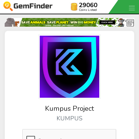
29060
Coins Listed
Kumpus Project
KUMPUS