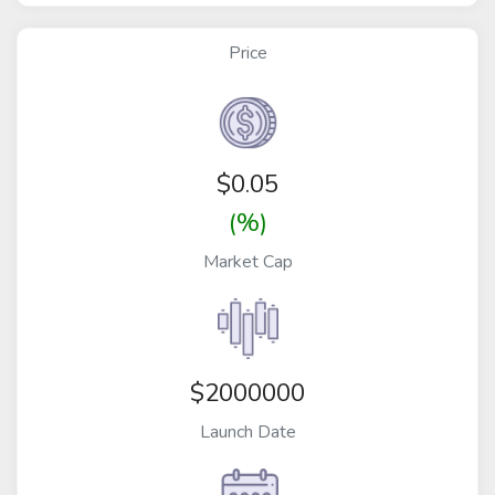
Price
$
0.05
(%)
Market Cap
$2000000
Launch Date