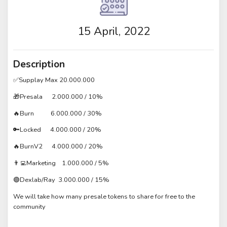
15 April, 2022
Description
✅Supplay Max 20.000.000
🎁Presala 2.000.000 / 10%
🔥Burn 6.000.000 / 30%
🔑Locked 4.000.000 / 20%
🔥BurnV2 4.000.000 / 20%
👨‍💻Marketing 1.000.000 / 5%
🟢Dexlab/Ray 3.000.000 / 15%
We will take how many presale tokens to share for free to the
community