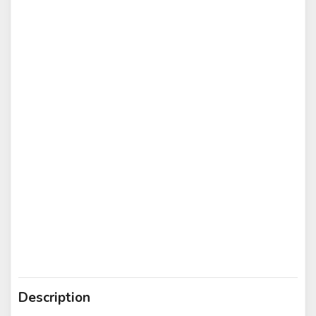
Description