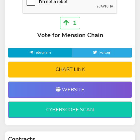
1
Vote for Mension Chain
Telegram
Twitter
CHART LINK
WEBSITE
CYBERSCOPE SCAN
Contracts