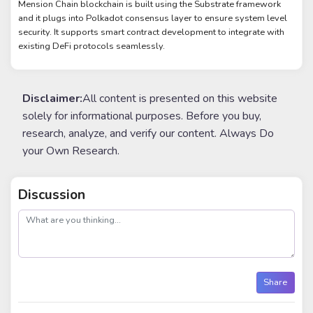
Mension Chain blockchain is built using the Substrate framework
and it plugs into Polkadot consensus layer to ensure system level
security. It supports smart contract development to integrate with
existing DeFi protocols seamlessly.
Disclaimer:
All content is presented on this website
solely for informational purposes. Before you buy,
research, analyze, and verify our content. Always Do
your Own Research.
Discussion
post
Share