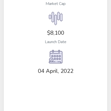
Market Cap
$8,100
Launch Date
04 April, 2022