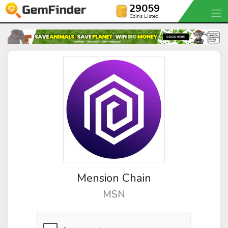
29059
Coins Listed
Mension Chain
MSN