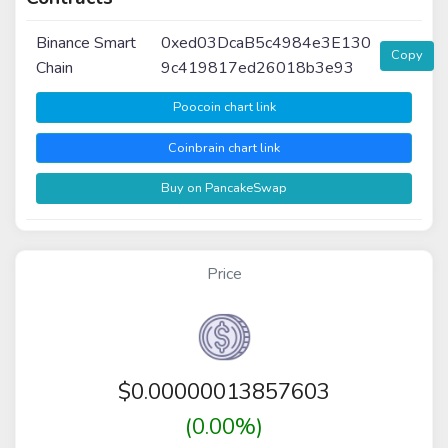
Binance Smart
0xed03DcaB5c4984e3E130
Copy
Chain
9c419817ed26018b3e93
Poocoin chart link
Coinbrain chart link
Buy on PancakeSwap
Price
$
0.00000013857603
(0.00%)