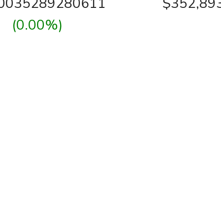
00035289280611
$352,89
(0.00%)