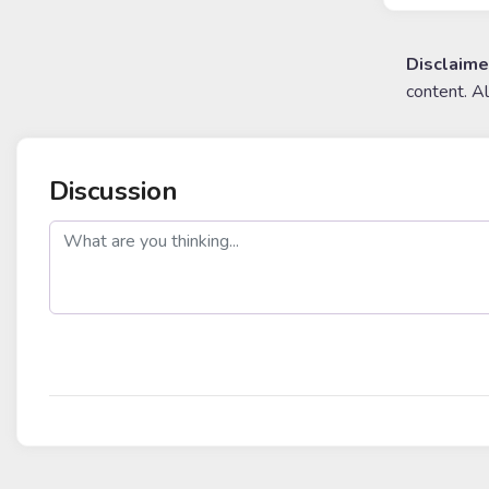
Disclaime
content. A
Discussion
post