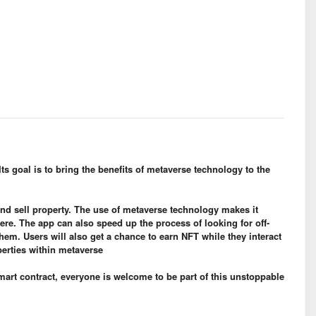
Its goal is to bring the benefits of metaverse technology to the
and sell property. The use of metaverse technology makes it
here. The app can also speed up the process of looking for off-
em. Users will also get a chance to earn NFT while they interact
perties within metaverse
mart contract, everyone is welcome to be part of this unstoppable