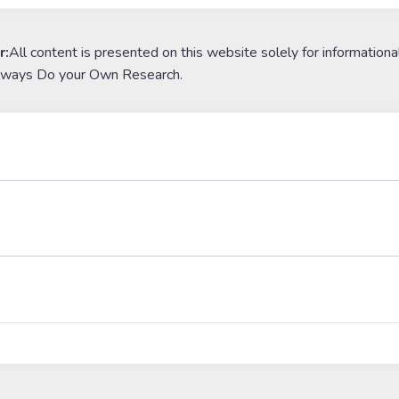
r:
All content is presented on this website solely for informationa
lways Do your Own Research.