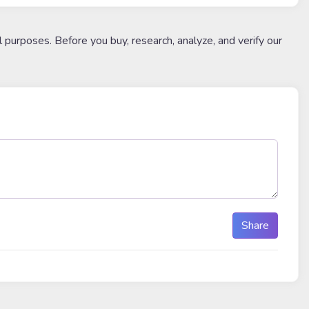
l purposes. Before you buy, research, analyze, and verify our
Share