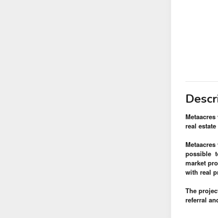
Descr
Metaacres w
real estate
Metaacres 
possible
t
market pro
with real 
The projec
referral a