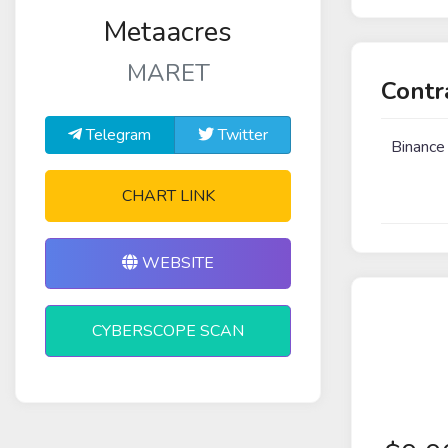
Metaacres
MARET
Contr
Telegram
Twitter
Binance
CHART LINK
WEBSITE
CYBERSCOPE SCAN