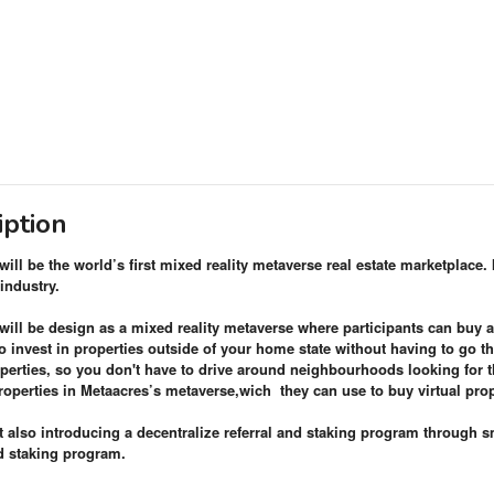
iption
ill be the world’s first mixed reality metaverse real estate marketplace. 
 industry.
will be design as a mixed reality metaverse where participants can buy 
o invest in properties outside of your home state without having to go t
perties, so you don't have to drive around neighbourhoods looking for th
properties in Metaacres’s metaverse,wich
they can use to buy virtual pro
t also introducing a decentralize referral and staking program through s
nd staking program.