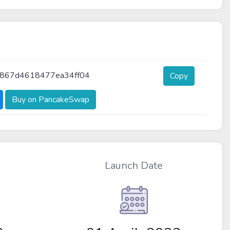
f867d4618477ea34ff04
Copy
Buy on PancakeSwap
Launch Date