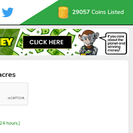
29057
Coins Listed
acres
24 hours.)