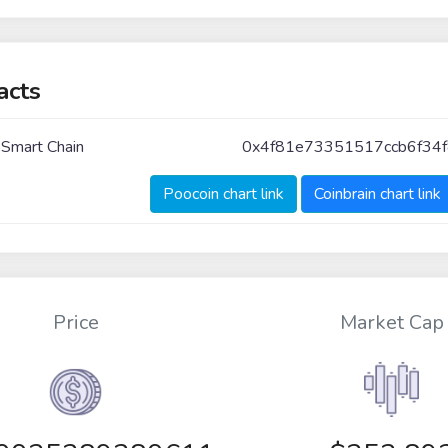
acts
 Smart Chain
0x4f81e73351517ccb6f34
Poocoin chart link
Coinbrain chart link
Price
Market Cap