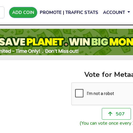
ADD COIN
PROMOTE | TRAFFIC STATS
ACCOUNT
Vote for Meta
507
(You can vote once every 