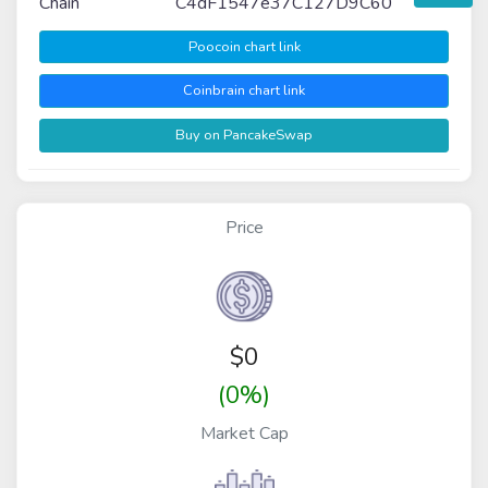
Chain
C4dF1547e37C127D9C60
Poocoin chart link
Coinbrain chart link
Buy on PancakeSwap
Price
$
0
(0%)
Market Cap