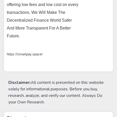
offering low fees and low cost on every
transactions. We Will Make The
Decentralized Finance World Safer
And More Transparent For A Better
Future.
https://smartpay.space/
Disclaimer:
All content is presented on this website
solely for informational purposes. Before you buy,
research, analyze, and verify our content. Always Do
your Own Research.