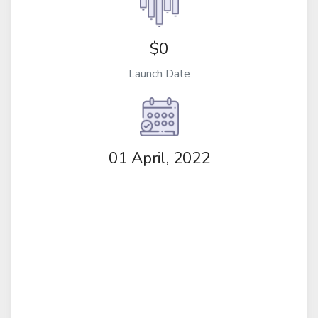
$0
Launch Date
01 April, 2022