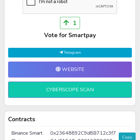
1
Vote for Smartpay
Telegram
WEBSITE
CYBERSCOPE SCAN
Contracts
Binance Smart
0x23648892C9d8B712c3f7
Copy