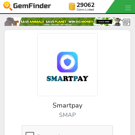
29062
Coins Listed
Smartpay
SMAP