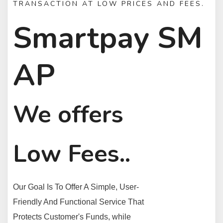
TRANSACTION AT LOW PRICES AND FEES.
Smartpay SM
AP
We offers
Low Fees..
Our Goal Is To Offer A Simple, User-
Friendly And Functional Service That
Protects Customer's Funds, while