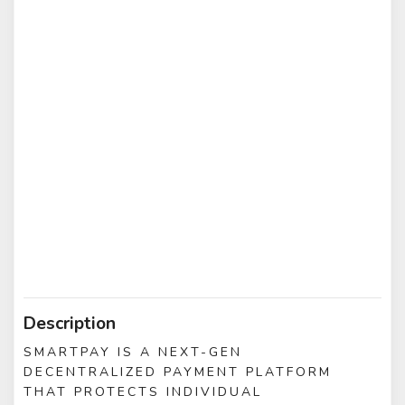
Description
SMARTPAY IS A NEXT-GEN
DECENTRALIZED PAYMENT PLATFORM
THAT PROTECTS INDIVIDUAL