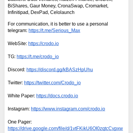
BiShares, Gaur Money, CronaSwap, Cromarket, 
Infinitipad, DexPad, Celolaunch
For communication, it is better to use a personal 
telegram: 
https://t.me/Serious_Max
WebSite: 
https://crodo.io
TG: 
https://t.me/crodo_io
Discord: 
https://discord.gg/kBASzHpUhu
Twitter: 
https://twitter.com/Crodo_io
White Paper: 
https://docs.crodo.io
Instagram: 
https://www.instagram.com/crodo.io
One Pager: 
https://drive.google.com/file/d/1vtFKikU6OI0zqtcCvpxw