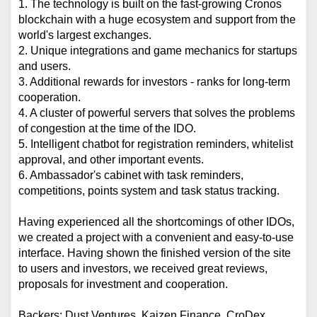
1. The technology is built on the fast-growing Cronos 
blockchain with a huge ecosystem and support from the 
world's largest exchanges.
2. Unique integrations and game mechanics for startups 
and users.
3. Additional rewards for investors - ranks for long-term 
cooperation.
4. A cluster of powerful servers that solves the problems 
of congestion at the time of the IDO.
5. Intelligent chatbot for registration reminders, whitelist 
approval, and other important events.
6. Ambassador's cabinet with task reminders, 
competitions, points system and task status tracking.
Having experienced all the shortcomings of other IDOs, 
we created a project with a convenient and easy-to-use 
interface. Having shown the finished version of the site 
to users and investors, we received great reviews, 
proposals for investment and cooperation.
Backers: Dust Ventures, Kaizen Finance, CroDex, 