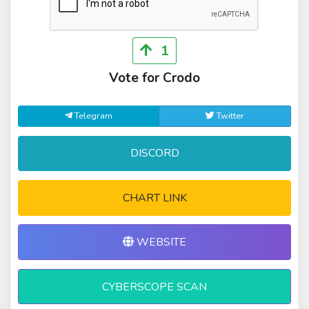
1
Vote for Crodo
Telegram
Twitter
DISCORD
CHART LINK
WEBSITE
CYBERSCOPE SCAN