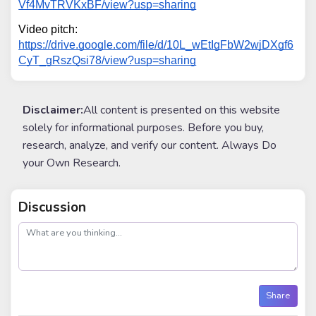
Vf4MvTRVKxBF/view?usp=sharing
Video pitch: 
https://drive.google.com/file/d/10L_wEtIgFbW2wjDXgf6
CyT_gRszQsi78/view?usp=sharing
Disclaimer:
All content is presented on this website
solely for informational purposes. Before you buy,
research, analyze, and verify our content. Always Do
your Own Research.
Discussion
post
Share