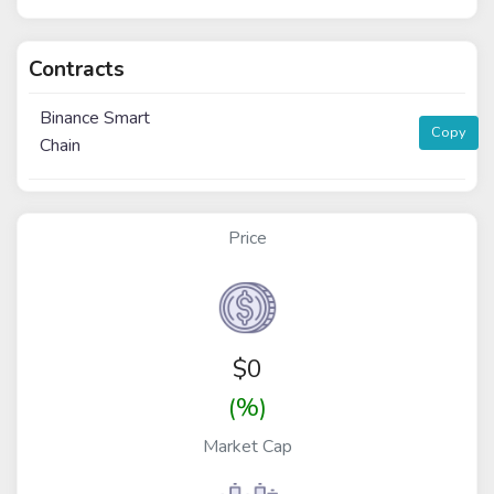
Contracts
Binance Smart
Copy
Chain
Price
$
0
(%)
Market Cap