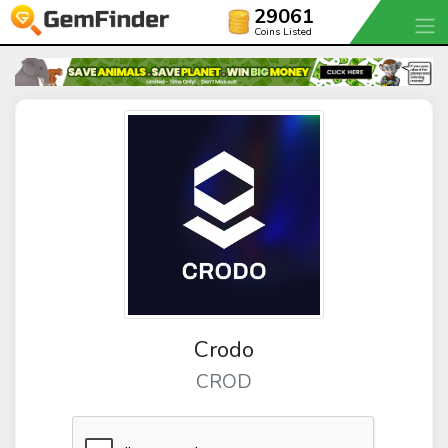
29061
Coins Listed
Crodo
CROD