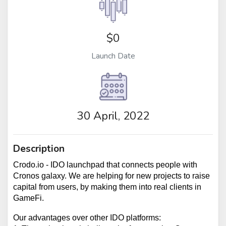
$0
Launch Date
30 April, 2022
Description
Crodo.io - IDO launchpad that connects people with 
Cronos galaxy. We are helping for new projects to raise 
capital from users, by making them into real clients in 
GameFi.
Our advantages over other IDO platforms: