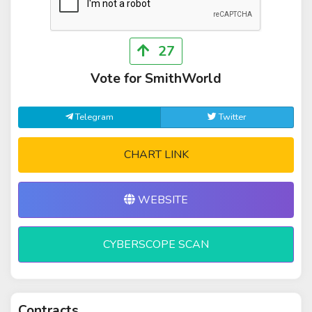
27
Vote for SmithWorld
Telegram
Twitter
CHART LINK
WEBSITE
CYBERSCOPE SCAN
Contracts