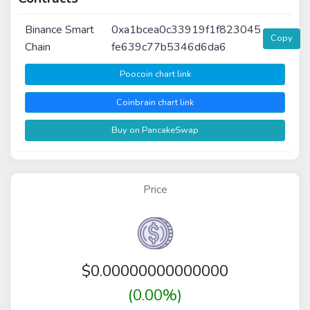
Binance Smart
0xa1bcea0c33919f1f823045
Copy
Chain
fe639c77b5346d6da6
Poocoin chart link
Coinbrain chart link
Buy on PancakeSwap
Price
$
0.00000000000000
(0.00%)