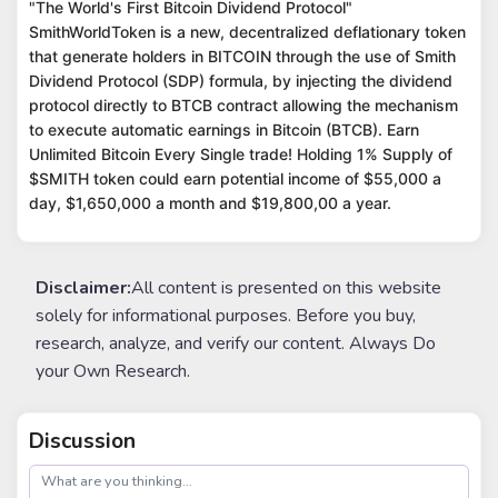
"The World's First Bitcoin Dividend Protocol"
SmithWorldToken is a new, decentralized deflationary token
that generate holders in BITCOIN through the use of Smith
Dividend Protocol (SDP) formula, by injecting the dividend
protocol directly to BTCB contract allowing the mechanism
to execute automatic earnings in Bitcoin (BTCB). Earn
Unlimited Bitcoin Every Single trade! Holding 1% Supply of
$SMITH token could earn potential income of $55,000 a
day, $1,650,000 a month and $19,800,00 a year.
Disclaimer:
All content is presented on this website
solely for informational purposes. Before you buy,
research, analyze, and verify our content. Always Do
your Own Research.
Discussion
post