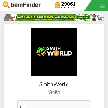
29061
Coins Listed
SmithWorld
Smith