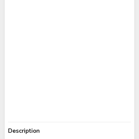
Description