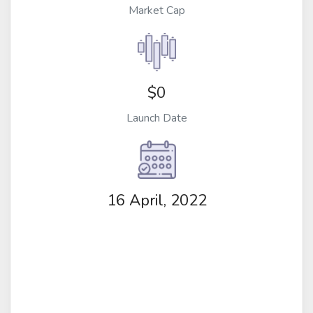
Market Cap
$0
Launch Date
16 April, 2022