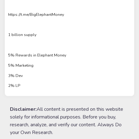
https://t.me/BigElephantMoney
1 billion supply
5% Rewards in Elephant Money
5% Marketing
3% Dev
2% LP
Disclaimer:
All content is presented on this website
solely for informational purposes. Before you buy,
research, analyze, and verify our content. Always Do
your Own Research.