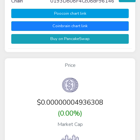
Chain
0193D808F4Cc08dF96146
Poocoin chart link
Coinbrain chart link
Buy on PancakeSwap
Price
$
0.00000004936308
(0.00%)
Market Cap