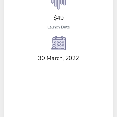
$49
Launch Date
30 March, 2022