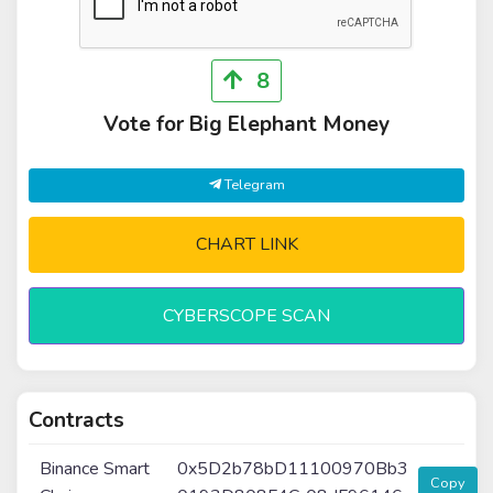
8
Vote for Big Elephant Money
Telegram
CHART LINK
CYBERSCOPE SCAN
Contracts
Binance Smart
0x5D2b78bD11100970Bb3
Copy