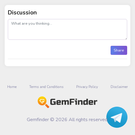
Discussion
post
Share
Home
Terms and Conditions
Privacy Policy
Disclaimer
Gemfinder © 2026 All rights reserved.
Talk