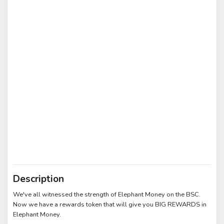
Description
We've all witnessed the strength of Elephant Money on the BSC.
Now we have a rewards token that will give you BIG REWARDS in
Elephant Money.