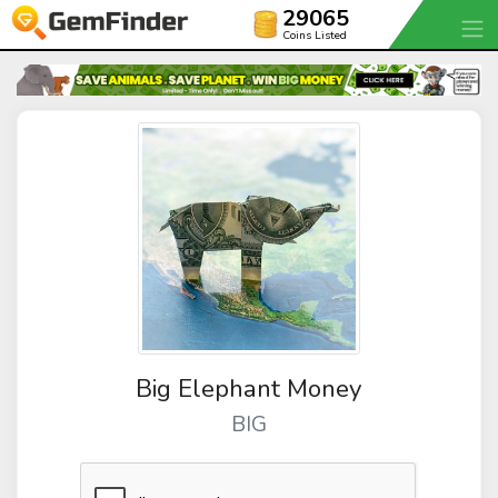
29065
Coins Listed
Big Elephant Money
BIG