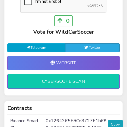
0
Vote for WildCarSoccer
Telegram
Twitter
WEBSITE
CYBERSCOPE SCAN
Contracts
Binance Smart
0x1264365E9Ce8727E1b68
Copy