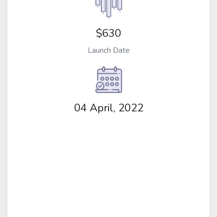
$630
Launch Date
04 April, 2022