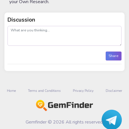
your Own Research.
Discussion
post
Share
Home
Terms and Conditions
Privacy Policy
Disclaimer
Gemfinder © 2026 All rights reserved.