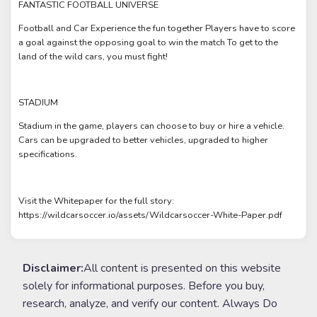
FANTASTIC FOOTBALL UNIVERSE
Football and Car Experience the fun together Players have to score
a goal against the opposing goal to win the match To get to the
land of the wild cars, you must fight!
STADIUM
Stadium in the game, players can choose to buy or hire a vehicle.
Cars can be upgraded to better vehicles, upgraded to higher
specifications.
Visit the Whitepaper for the full story:
https://wildcarsoccer.io/assets/Wildcarsoccer-White-Paper.pdf
Disclaimer:
All content is presented on this website
solely for informational purposes. Before you buy,
research, analyze, and verify our content. Always Do