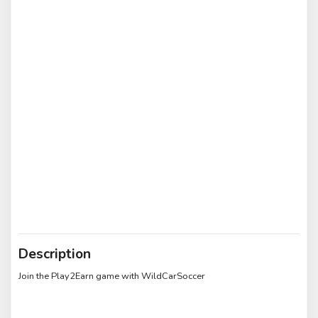
Description
Join the Play2Earn game with WildCarSoccer