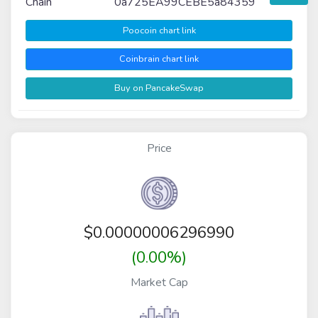
Chain
0a725EA99CEBE5a84359
Poocoin chart link
Coinbrain chart link
Buy on PancakeSwap
Price
$
0.00000006296990
(0.00%)
Market Cap