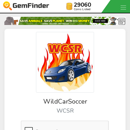
29060
Coins Listed
WildCarSoccer
WCSR