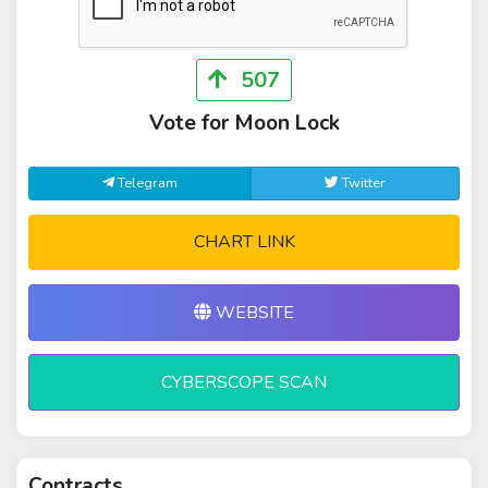
507
Vote for Moon Lock
Telegram
Twitter
CHART LINK
WEBSITE
CYBERSCOPE SCAN
Contracts