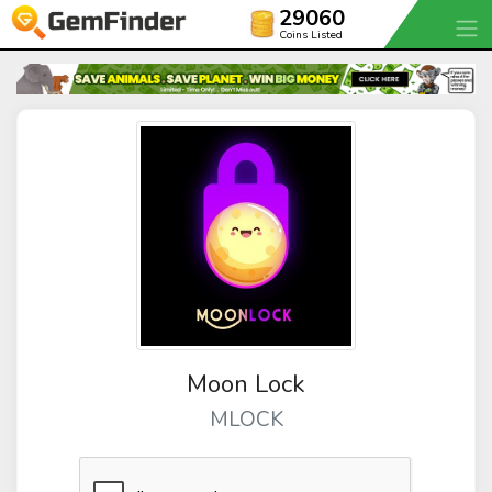
29060
Coins Listed
Moon Lock
MLOCK