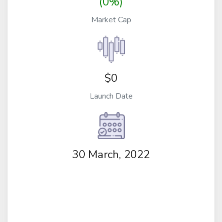
(0%)
Market Cap
$0
Launch Date
30 March, 2022