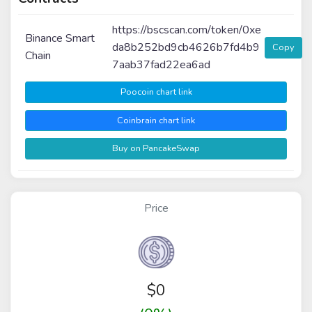
https://bscscan.com/token/0xe
Binance Smart
da8b252bd9cb4626b7fd4b9
Copy
Chain
7aab37fad22ea6ad
Poocoin chart link
Coinbrain chart link
Buy on PancakeSwap
Price
$
0