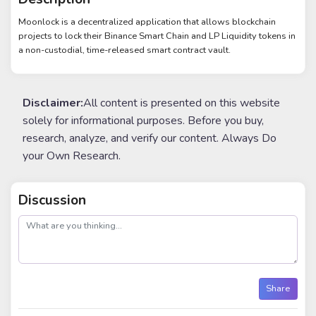
Moonlock is a decentralized application that allows blockchain
projects to lock their Binance Smart Chain and LP Liquidity tokens in
a non-custodial, time-released smart contract vault.
Disclaimer:
All content is presented on this website
solely for informational purposes. Before you buy,
research, analyze, and verify our content. Always Do
your Own Research.
Discussion
post
Share