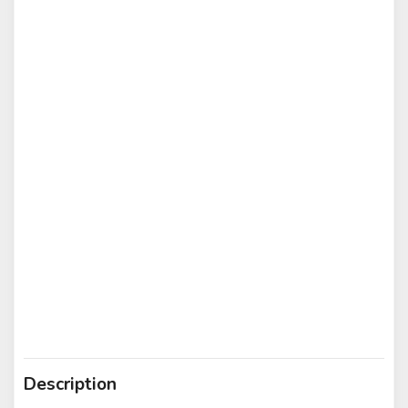
Description