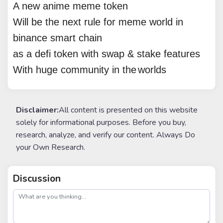
A new anime meme token
Will be the next rule for meme world in
binance smart chain
as a defi token with swap & stake features
With huge community in the
world
s
Disclaimer:
All content is presented on this website
solely for informational purposes. Before you buy,
research, analyze, and verify our content. Always Do
your Own Research.
Discussion
post