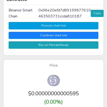
Binance Smart
0x96e20efd7d89199877610
Copy
Chain
463503731ccda810187
Poocoin chart link
Coinbrain chart link
Buy on PancakeSwap
Price
$
0.00000000000595
(0.00%)