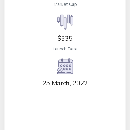
Market Cap
$335
Launch Date
25 March, 2022