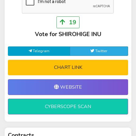
19
Vote for SHIROHIGE INU
Telegram
Twitter
CHART LINK
WEBSITE
CYBERSCOPE SCAN
Contracts