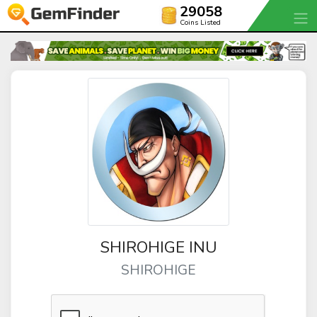
29058
Coins Listed
SHIROHIGE INU
SHIROHIGE