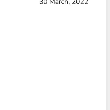
30 March, 2022