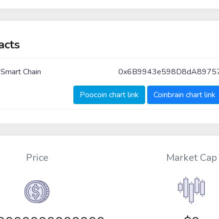
acts
 Smart Chain
0x6B9943e598D8dA8975
Poocoin chart link
Coinbrain chart link
Price
Market Cap