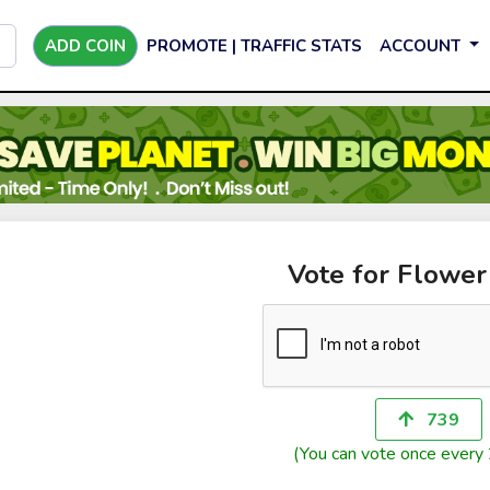
ADD COIN
PROMOTE | TRAFFIC STATS
ACCOUNT
Vote for Flower
739
(You can vote once every 