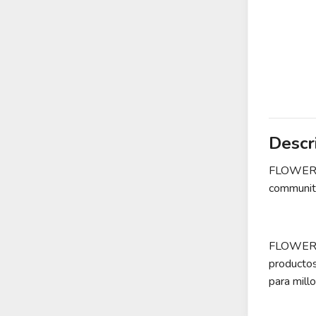
Descr
FLOWER is
community
FLOWER es
producto
para mill