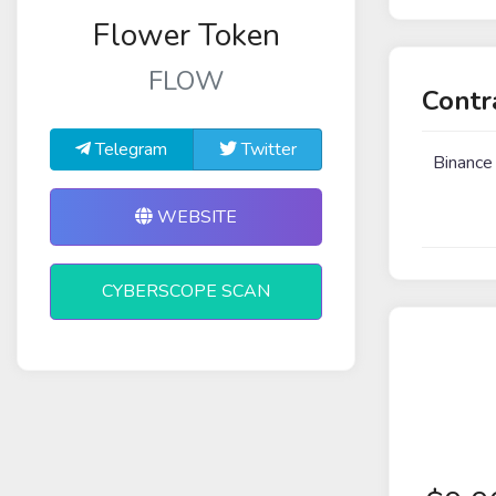
Flower Token
FLOW
Contr
Telegram
Twitter
Binance
WEBSITE
CYBERSCOPE SCAN