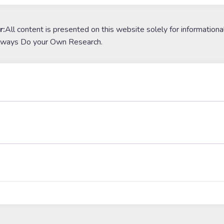
r:
All content is presented on this website solely for informationa
lways Do your Own Research.