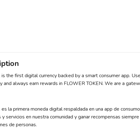
iption
 the first digital currency backed by a smart consumer app. User
 and always earn rewards in FLOWER TOKEN. We are a gateway t
 la primera moneda digital respaldada en una app de consumo i
s y servicios en nuestra comunidad y ganar recompensas siemp
ones de personas.