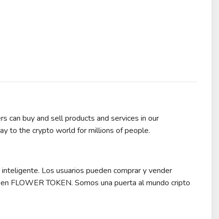
s can buy and sell products and services in our
o the crypto world for millions of people.
nteligente. Los usuarios pueden comprar y vender
re en FLOWER TOKEN. Somos una puerta al mundo cripto