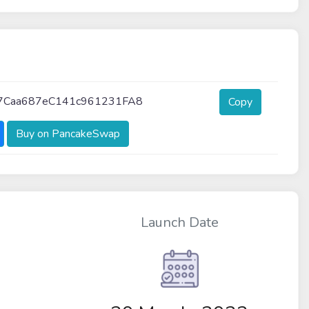
7Caa687eC141c961231FA8
Copy
Buy on PancakeSwap
Launch Date