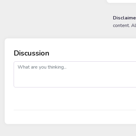
Disclaime
content. A
Discussion
post