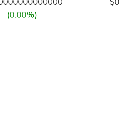
00000000000000
$0
(0.00%)