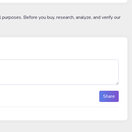
l purposes. Before you buy, research, analyze, and verify our
Share