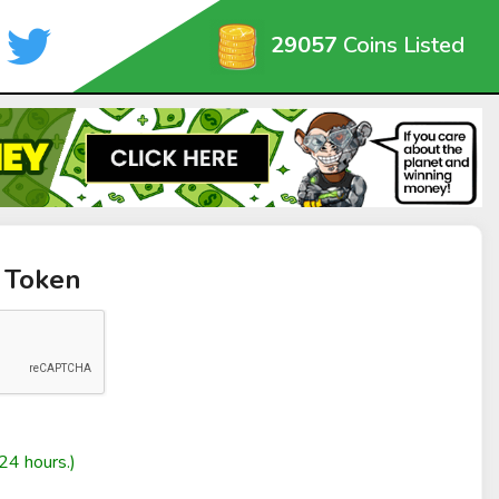
29057
Coins Listed
 Token
24 hours.)