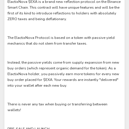
ElactixNova $EXA is a brand new reflection protocol on the Binance
Smart Chain. This contract will have unique features and will be the
first of its kind to introduce reflections to holders with absolutely
ZERO taxes and being deflationary.
The ElactixNova Protocol is based on a token with passive yield
mechanics that do not stem from transfer taxes.
Instead, the passive yields come from supply expansion from new
buy orders (which represent organic demand for the token). As a
ElactixNova holder, you passively earn more tokens for every new
buy order placed for $EXA. Your rewards are instantly "delivered"
into your wallet after each new buy.
There is never any tax when buying or transferring between
wallets!