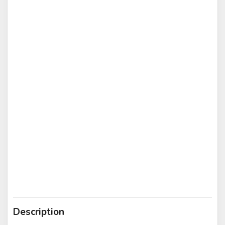
Description