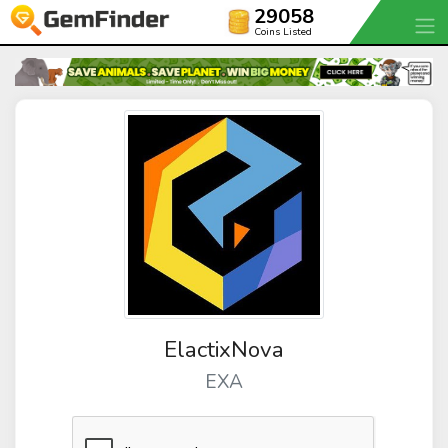
29058
Coins Listed
ElactixNova
EXA