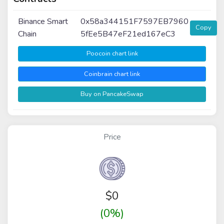
Binance Smart
0x58a344151F7597EB7960
Copy
Chain
5fEe5B47eF21ed167eC3
Poocoin chart link
Coinbrain chart link
Buy on PancakeSwap
Price
$
0
(0%)