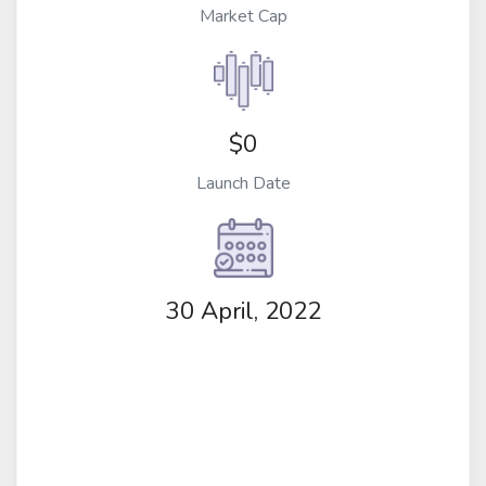
Market Cap
$0
Launch Date
30 April, 2022