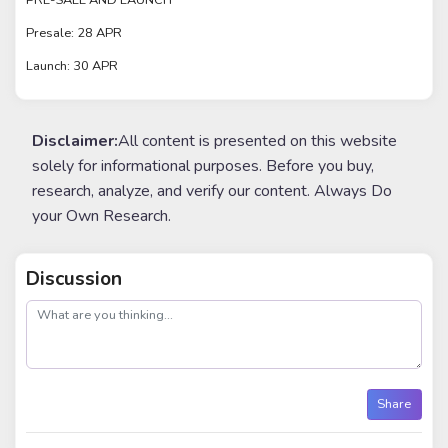
PRE-SALE AND LAUNCH
Presale: 28 APR
Launch: 30 APR
Disclaimer:
All content is presented on this website
solely for informational purposes. Before you buy,
research, analyze, and verify our content. Always Do
your Own Research.
Discussion
post
Share