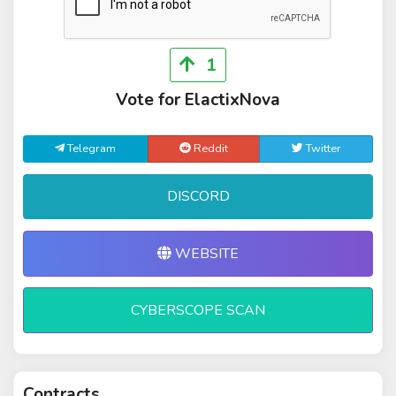
1
Vote for ElactixNova
Telegram
Reddit
Twitter
DISCORD
WEBSITE
CYBERSCOPE SCAN
Contracts