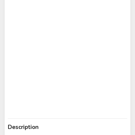
Description