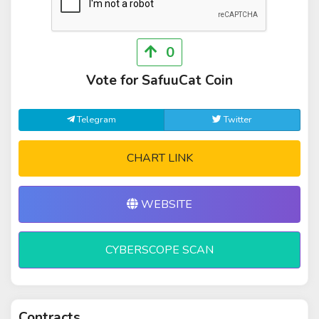
0
Vote for SafuuCat Coin
Telegram
Twitter
CHART LINK
WEBSITE
CYBERSCOPE SCAN
Contracts