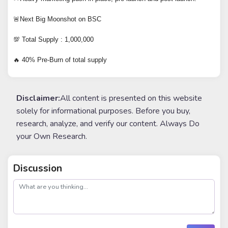
🚨Next Big Moonshot on BSC
💯 Total Supply : 1,000,000
🔥 40% Pre-Burn of total supply
Disclaimer:
All content is presented on this website
solely for informational purposes. Before you buy,
research, analyze, and verify our content. Always Do
your Own Research.
Discussion
post