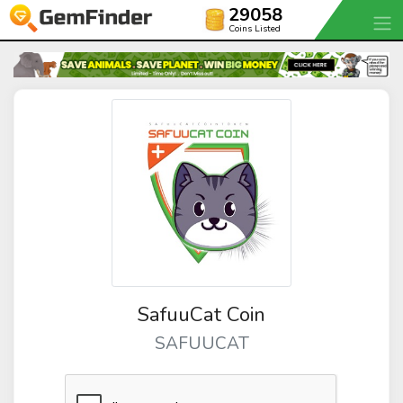
29058
Coins Listed
SafuuCat Coin
SAFUUCAT