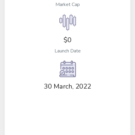
Market Cap
$0
Launch Date
30 March, 2022