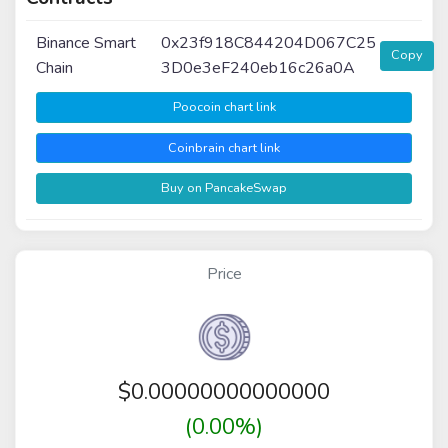
Binance Smart
0x23f918C844204D067C25
Copy
Chain
3D0e3eF240eb16c26a0A
Poocoin chart link
Coinbrain chart link
Buy on PancakeSwap
Price
$
0.00000000000000
(0.00%)