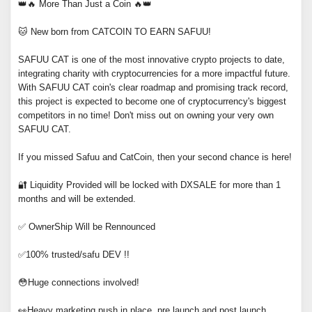
👑🔥 More Than Just a Coin 🔥👑
🐱 New born from CATCOIN TO EARN SAFUU!
SAFUU CAT is one of the most innovative crypto projects to date,
integrating charity with cryptocurrencies for a more impactful future.
With SAFUU CAT coin's clear roadmap and promising track record,
this project is expected to become one of cryptocurrency's biggest
competitors in no time! Don't miss out on owning your very own
SAFUU CAT.
If you missed Safuu and CatCoin, then your second chance is here!
🔐 Liquidity Provided will be locked with DXSALE for more than 1
months and will be extended.
✅ OwnerShip Will be Rennounced
✅100% trusted/safu DEV !!
😳Huge connections involved!
👀Heavy marketing push in place, pre launch and post launch.