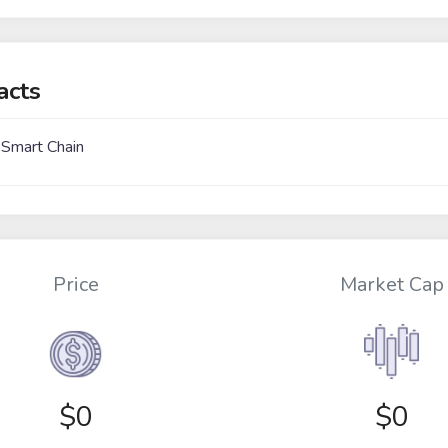
acts
 Smart Chain
Price
Market Cap
$
0
$0