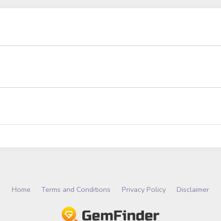
Home
Terms and Conditions
Privacy Policy
Disclaimer