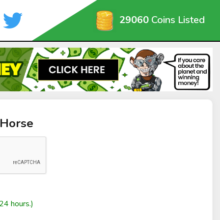
29060
Coins Listed
 Horse
24 hours.)