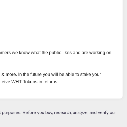
amers we know what the public likes and are working on
 & more. In the future you will be able to stake your
ceive WHT Tokens in returns.
l purposes. Before you buy, research, analyze, and verify our