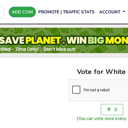
ADD COIN
PROMOTE | TRAFFIC STATS
ACCOUNT
Vote for White
0
(You can vote once every 