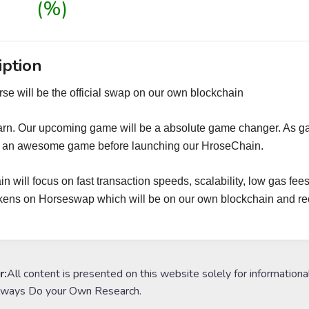
(%)
iption
se will be the official swap on our own blockchain
arn. Our upcoming game will be a absolute game changer. As g
g an awesome game before launching our HroseChain.
n will focus on fast transaction speeds, scalability, low gas fees
ens on Horseswap which will be on our own blockchain and re
r:
All content is presented on this website solely for informationa
lways Do your Own Research.