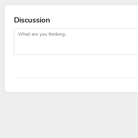
Discussion
post