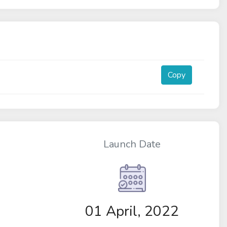
Copy
Launch Date
01 April, 2022