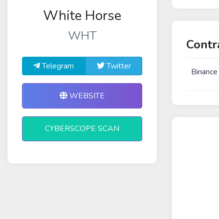
White Horse
WHT
Contr
Telegram
Twitter
Binance
WEBSITE
CYBERSCOPE SCAN