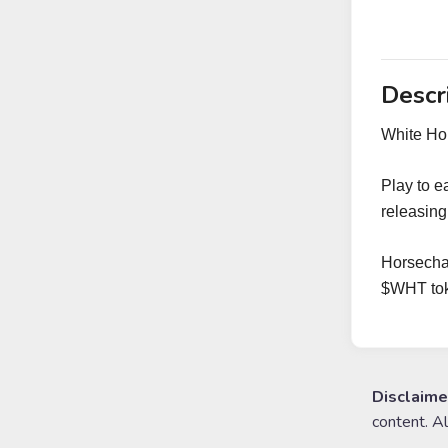
Descr
White Hor
Play to e
releasin
Horsechai
$WHT tok
Disclaime
content. A