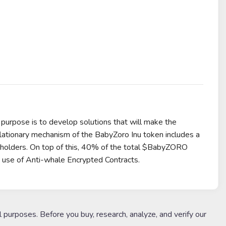
 purpose is to develop solutions that will make the
flationary mechanism of the BabyZoro Inu token includes a
to holders. On top of this, 40% of the total $BabyZORO
e use of Anti-whale Encrypted Contracts.
l purposes. Before you buy, research, analyze, and verify our