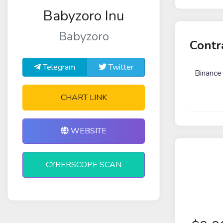
Babyzoro Inu
Babyzoro
Contr
Telegram
Twitter
Binance
CHART LINK
WEBSITE
CYBERSCOPE SCAN