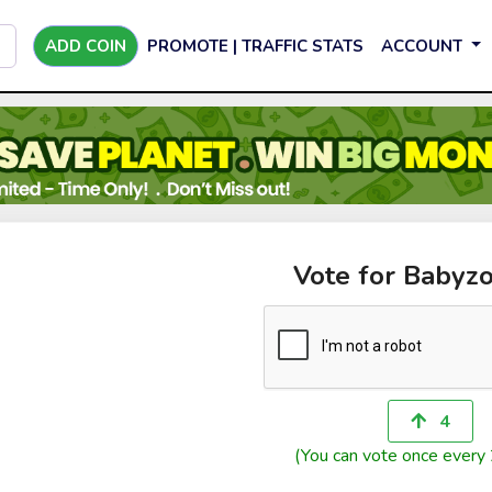
ADD COIN
PROMOTE | TRAFFIC STATS
ACCOUNT
Vote for Babyzo
4
(You can vote once every 