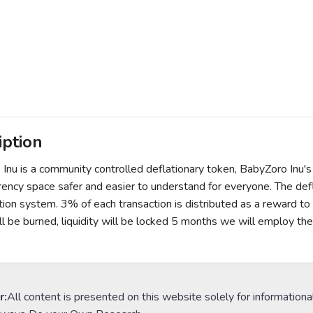
iption
Inu is a community controlled deflationary token, BabyZoro Inu's
rency space safer and easier to understand for everyone. The de
ution system. 3% of each transaction is distributed as a reward 
ll be burned, liquidity will be locked 5 months we will employ th
r:
All content is presented on this website solely for informationa