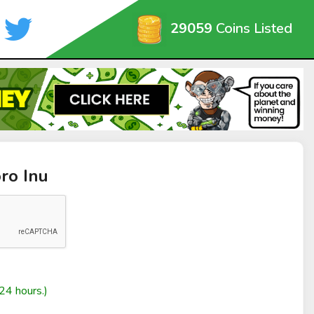
29059
Coins Listed
ro Inu
24 hours.)