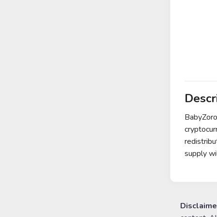
Descr
BabyZoro 
cryptocur
redistrib
supply wi
Disclaime