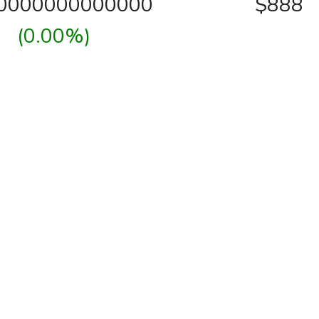
00000000000000
$888
(0.00%)