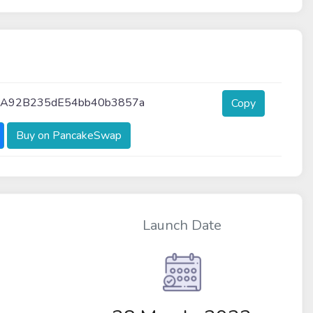
7A92B235dE54bb40b3857a
Copy
Buy on PancakeSwap
Launch Date