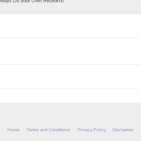
lways Do your Own Research.
Home
Terms and Conditions
Privacy Policy
Disclaimer