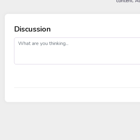
content. A
Discussion
post