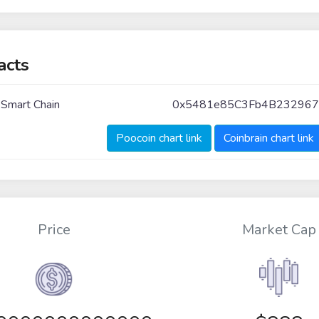
acts
 Smart Chain
0x5481e85C3Fb4B23296
Poocoin chart link
Coinbrain chart link
Price
Market Cap