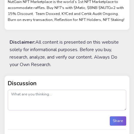
NutGain NFT Marketplace is the world’s 1st NFT Marketplace to
accommodate raffles. Buy NFT's with $Matic, $BNB $NUTGv2 with
15% Discount. Team Doxxed, KYCed and Certik Audit Ongoing.
Burn on every transaction, Reflection for NFT Holders, NFT Staking!
Disclaimer:
All content is presented on this website
solely for informational purposes. Before you buy,
research, analyze, and verify our content. Always Do
your Own Research.
Discussion
post
Share