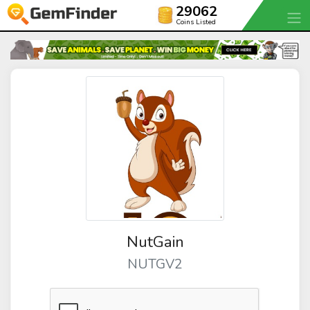
29062
Coins Listed
NutGain
NUTGV2