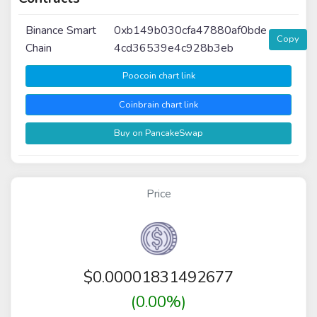
Binance Smart
0xb149b030cfa47880af0bde
Copy
Chain
4cd36539e4c928b3eb
Poocoin chart link
Coinbrain chart link
Buy on PancakeSwap
Price
$
0.00001831492677
(0.00%)