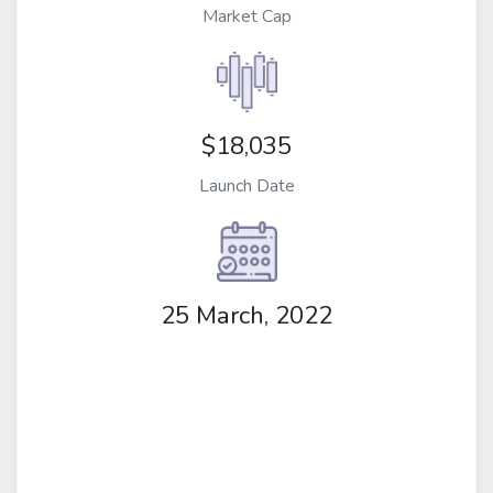
Market Cap
$18,035
Launch Date
25 March, 2022