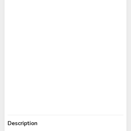
Description