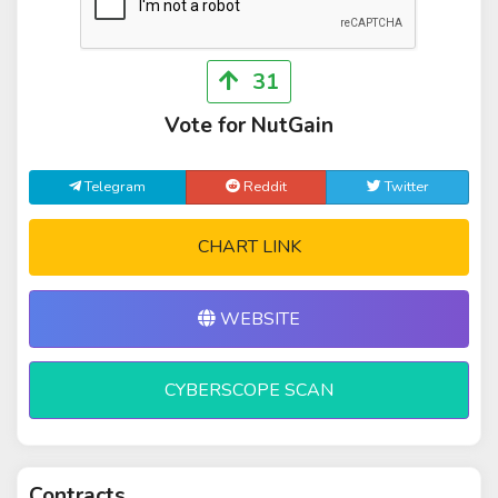
31
Vote for NutGain
Telegram
Reddit
Twitter
CHART LINK
WEBSITE
CYBERSCOPE SCAN
Contracts