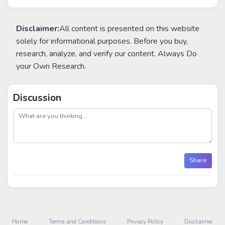
Disclaimer:
All content is presented on this website
solely for informational purposes. Before you buy,
research, analyze, and verify our content. Always Do
your Own Research.
Discussion
post
Share
Home
Terms and Conditions
Privacy Policy
Disclaimer