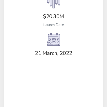
$20.30M
Launch Date
21 March, 2022