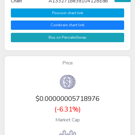
Chain
A133271be3d104128Edb
Poocoin chart link
Coinbrain chart link
Buy on PancakeSwap
Price
$
0.00000005718976
(-6.31%)
Market Cap