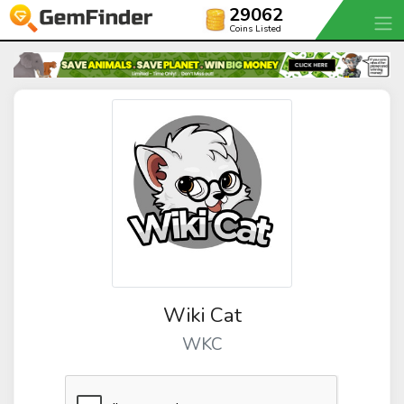
29062
Coins Listed
Wiki Cat
WKC