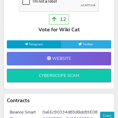
12
Vote for Wiki Cat
Telegram
Twitter
WEBSITE
CYBERSCOPE SCAN
Contracts
Binance Smart
0x6Ec90334d89dBdc89E08
Copy