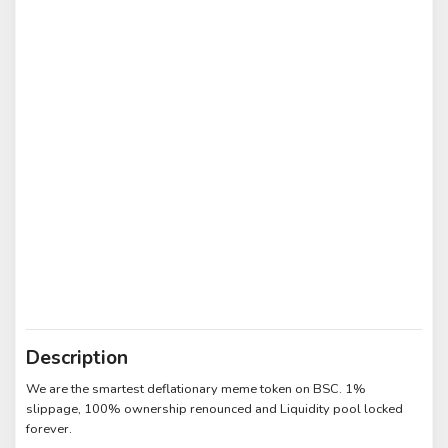
Description
We are the smartest deflationary meme token on BSC. 1%
slippage, 100% ownership renounced and Liquidity pool locked
forever.