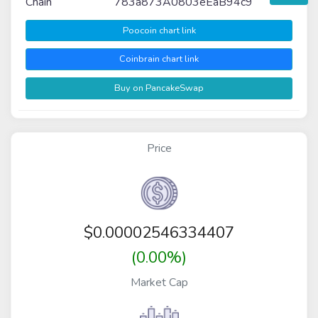
Chain
783a873A0803eEaB94c9
Poocoin chart link
Coinbrain chart link
Buy on PancakeSwap
Price
$
0.00002546334407
(0.00%)
Market Cap