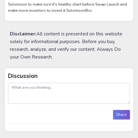
Solomoon to make sure it's healthy chart before Swap Launch and
make more investors to invest it.SolomoonBsc
Disclaimer:
All content is presented on this website
solely for informational purposes. Before you buy,
research, analyze, and verify our content. Always Do
your Own Research.
Discussion
post
Share