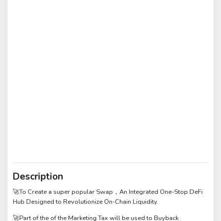
Description
🚀To Create a super popular Swap，An Integrated One-Stop DeFi
Hub Designed to Revolutionize On-Chain Liquidity.
🚀Part of the of the Marketing Tax will be used to Buyback