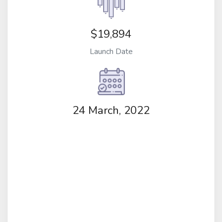
$19,894
Launch Date
24 March, 2022