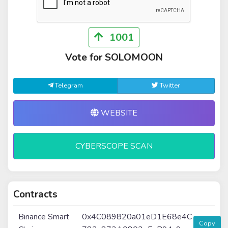
1001
Vote for SOLOMOON
Telegram
Twitter
WEBSITE
CYBERSCOPE SCAN
Contracts
Binance Smart
0x4C089820a01eD1E68e4C
Copy