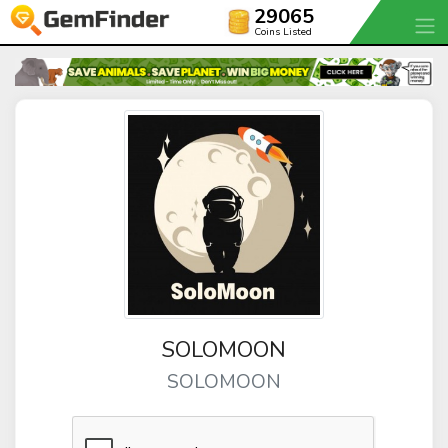
29065
Coins Listed
SOLOMOON
SOLOMOON