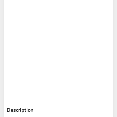
Description