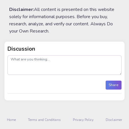
Disclaimer:
All content is presented on this website
solely for informational purposes. Before you buy,
research, analyze, and verify our content. Always Do
your Own Research.
Discussion
post
Share
Home
Terms and Conditions
Privacy Policy
Disclaimer