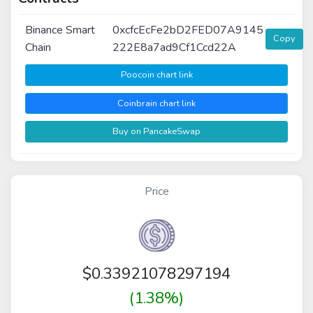
Binance Smart
0xcfcEcFe2bD2FED07A9145
Copy
Chain
222E8a7ad9Cf1Ccd22A
Poocoin chart link
Coinbrain chart link
Buy on PancakeSwap
Price
$
0.33921078297194
(1.38%)