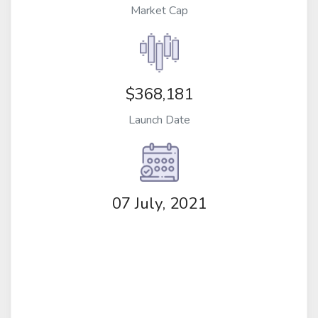
Market Cap
$368,181
Launch Date
07 July, 2021