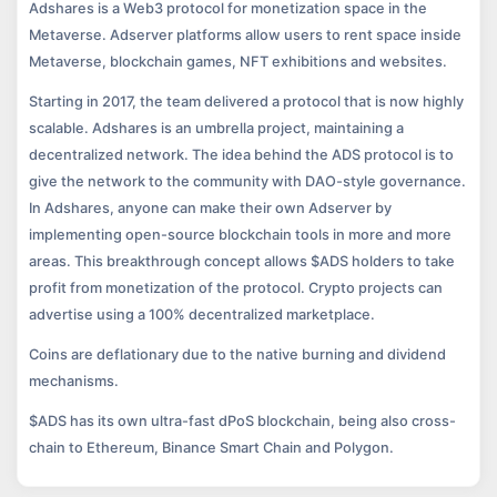
Adshares is a Web3 protocol for monetization space in the
Metaverse. Adserver platforms allow users to rent space inside
Metaverse, blockchain games, NFT exhibitions and websites.
Starting in 2017, the team delivered a protocol that is now highly
scalable. Adshares is an umbrella project, maintaining a
decentralized network. The idea behind the ADS protocol is to
give the network to the community with DAO-style governance.
In Adshares, anyone can make their own Adserver by
implementing open-source blockchain tools in more and more
areas. This breakthrough concept allows $ADS holders to take
profit from monetization of the protocol. Crypto projects can
advertise using a 100% decentralized marketplace.
Coins are deflationary due to the native burning and dividend
mechanisms.
$ADS has its own ultra-fast dPoS blockchain, being also cross-
chain to Ethereum, Binance Smart Chain and Polygon.