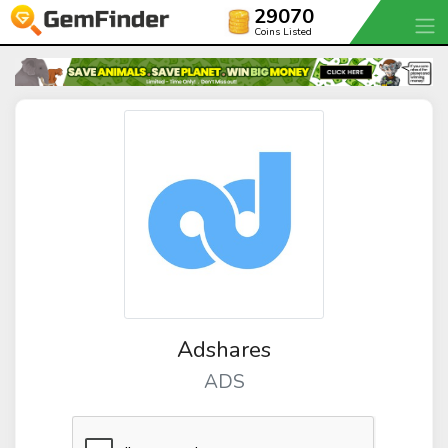
29070
Coins Listed
Adshares
ADS