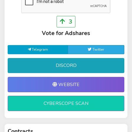
3
Vote for Adshares
Telegram
Twitter
DISCORD
WEBSITE
CYBERSCOPE SCAN
Contracts