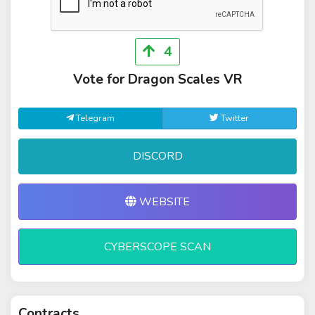
4
Vote for Dragon Scales VR
Telegram
Twitter
DISCORD
WEBSITE
CYBERSCOPE SCAN
Contracts