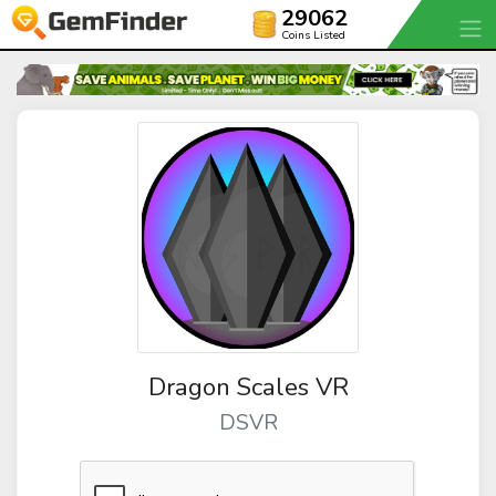
29062
Coins Listed
Dragon Scales VR
DSVR