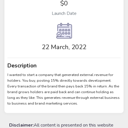
$0
Launch Date
22 March, 2022
Description
I wanted to start a company that generated external revenue for
holders. You buy, posting 15% directly towards development.
Every transaction of the brand then pays back 15% in return. As the
brand grows holders are paid back and can continue holding as
long as they like. This generates revenue through external business
to business and brand marketing services.
Disclaimer:
All content is presented on this website