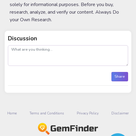
solely for informational purposes. Before you buy,
research, analyze, and verify our content. Always Do
your Own Research.
Discussion
post
Share
Home
Terms and Conditions
Privacy Policy
Disclaimer