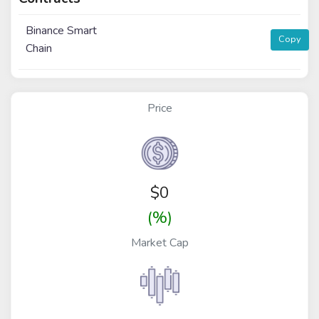
Binance Smart
Copy
Chain
Price
$
0
(%)
Market Cap