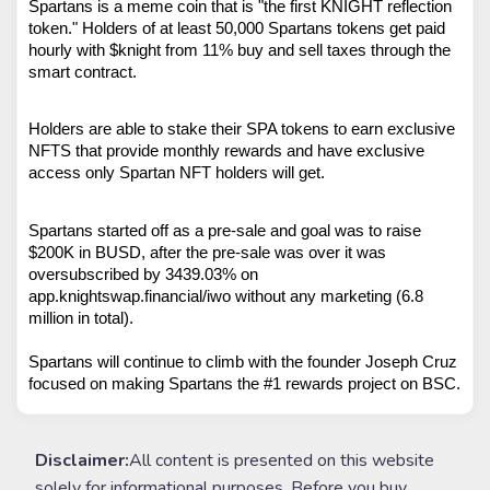
Spartans is a meme coin that is "the first KNIGHT reflection 
token." Holders of at least 50,000 Spartans tokens get paid 
hourly with $knight from 11% buy and sell taxes through the 
smart contract.
Holders are able to stake their SPA tokens to earn exclusive 
NFTS that provide monthly rewards and have exclusive 
access only Spartan NFT holders will get.  
Spartans started off as a pre-sale and goal was to raise 
$200K in BUSD, after the pre-sale was over it was 
oversubscribed by 3439.03% on 
app.knightswap.financial/iwo without any marketing (6.8 
million in total). 
Spartans will continue to climb with the founder Joseph Cruz 
focused on making Spartans the #1 rewards project on BSC. 
Disclaimer:
All content is presented on this website
solely for informational purposes. Before you buy,