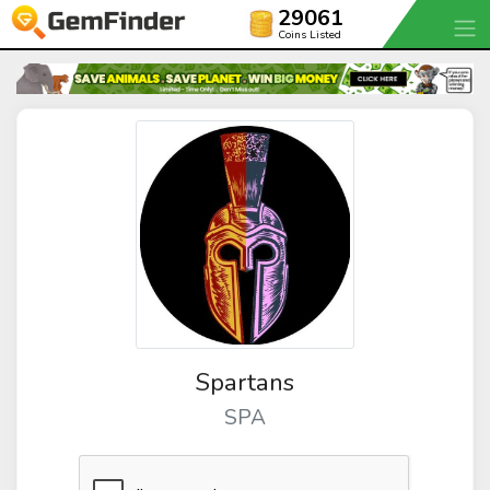
29061
Coins Listed
Spartans
SPA