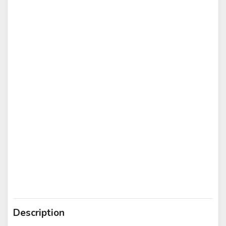
Description