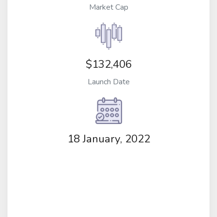
Market Cap
$132,406
Launch Date
18 January, 2022