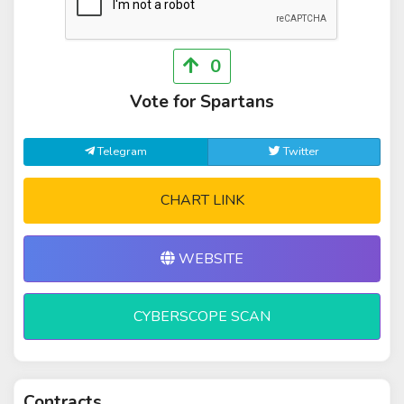
0
Vote for Spartans
Telegram
Twitter
CHART LINK
WEBSITE
CYBERSCOPE SCAN
Contracts