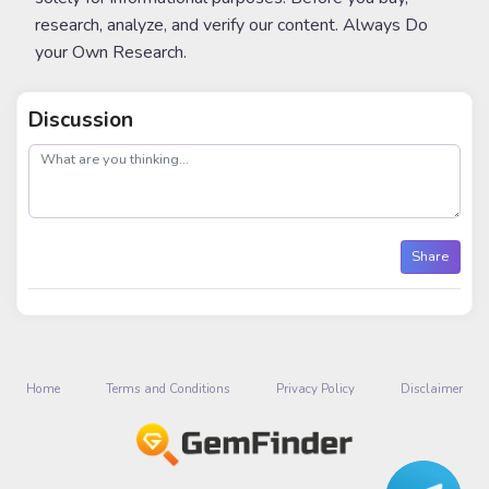
research, analyze, and verify our content. Always Do
your Own Research.
Discussion
post
Share
Home
Terms and Conditions
Privacy Policy
Disclaimer