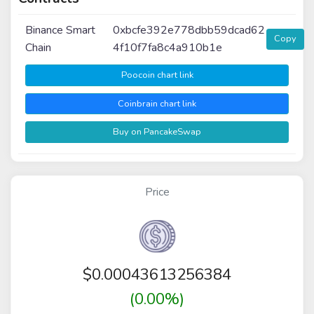
Binance Smart
0xbcfe392e778dbb59dcad62
Copy
Chain
4f10f7fa8c4a910b1e
Poocoin chart link
Coinbrain chart link
Buy on PancakeSwap
Price
$
0.00043613256384
(0.00%)