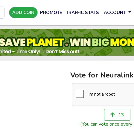
ADD COIN
PROMOTE | TRAFFIC STATS
ACCOUNT
Vote for Neuralink
13
(You can vote once every 