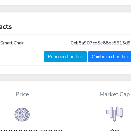
acts
 Smart Chain
0xb5a907cd8e88bc8513d9
Poocoin chart link
Coinbrain chart link
Price
Market Cap