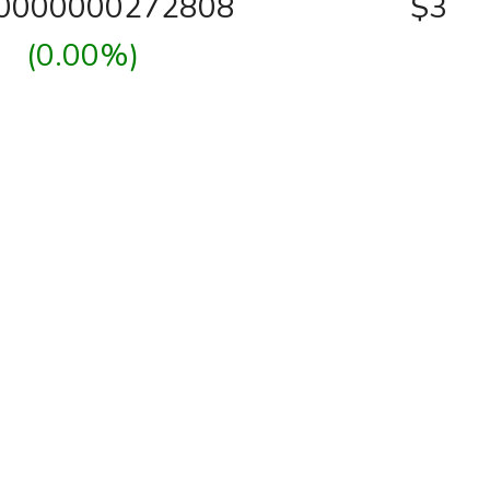
00000000272808
$3
(0.00%)