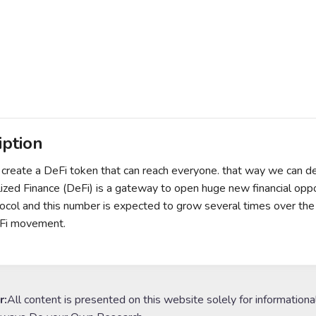
iption
 create a DeFi token that can reach everyone. that way we can 
ized Finance (DeFi) is a gateway to open huge new financial opportu
ocol and this number is expected to grow several times over the 
eFi movement.
r:
All content is presented on this website solely for informationa