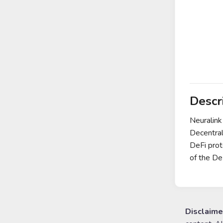
Descr
Neuralink
Decentral
DeFi prot
of the D
Disclaime