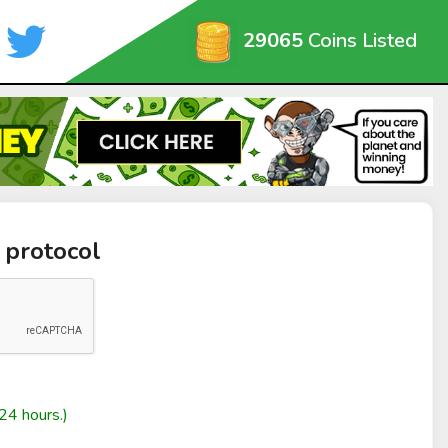
29065
Coins Listed
 protocol
24 hours.)