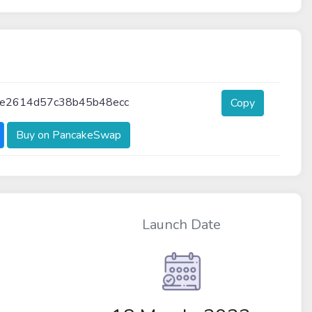
e2614d57c38b45b48ecc
Copy
Buy on PancakeSwap
Launch Date