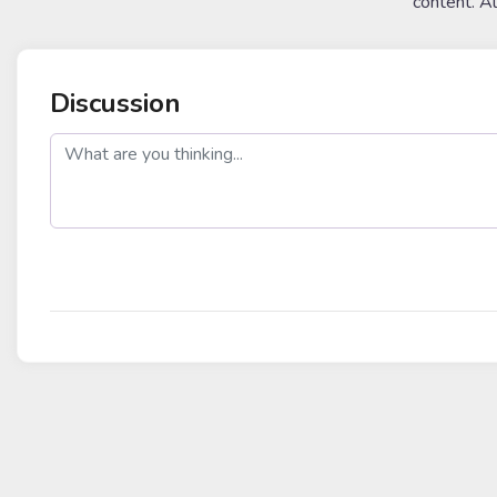
content. A
Discussion
post