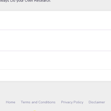
lways Do your Own Research.
Home
Terms and Conditions
Privacy Policy
Disclaimer