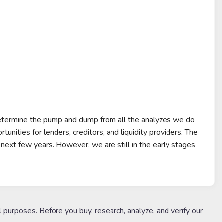
determine the pump and dump from all the analyzes we do
nities for lenders, creditors, and liquidity providers. The
next few years. However, we are still in the early stages
l purposes. Before you buy, research, analyze, and verify our