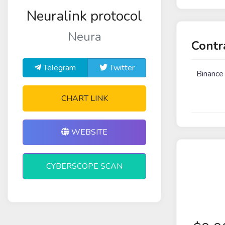
Neuralink protocol
Neura
Contr
Telegram
Twitter
Binance
CHART LINK
WEBSITE
CYBERSCOPE SCAN