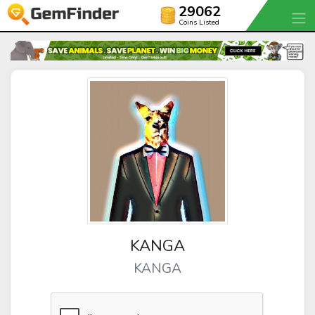
29062
Coins Listed
KANGA
KANGA