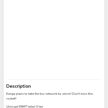
Description
Kanga plans to take the bsc network by storm! Don't miss this
rocket!!
Unicrypt ENMT token 0 tax