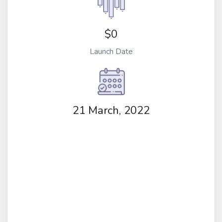
$0
Launch Date
21 March, 2022