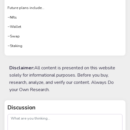
Future plans include...
~Nfts
~Wallet
~Swap
~Staking
Disclaimer:
All content is presented on this website
solely for informational purposes. Before you buy,
research, analyze, and verify our content. Always Do
your Own Research.
Discussion
post