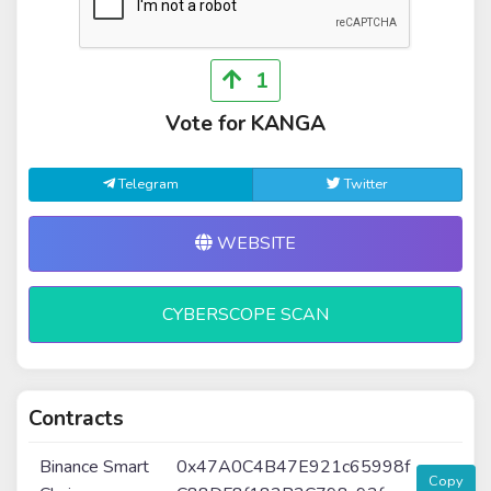
1
Vote for KANGA
Telegram
Twitter
WEBSITE
CYBERSCOPE SCAN
Contracts
Binance Smart
0x47A0C4B47E921c65998f
Copy