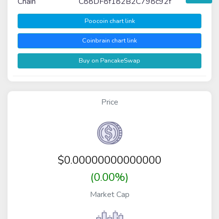
Chain
C88DF8f182B2C798c92f
Poocoin chart link
Coinbrain chart link
Buy on PancakeSwap
Price
$
0.00000000000000
(0.00%)
Market Cap