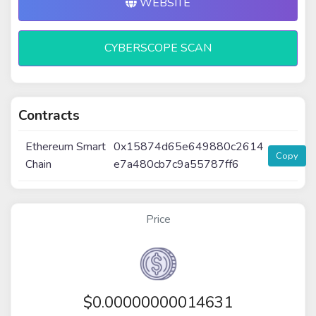
WEBSITE
CYBERSCOPE SCAN
Contracts
Ethereum Smart
0x15874d65e649880c2614
Copy
Chain
e7a480cb7c9a55787ff6
Price
$
0.00000000014631