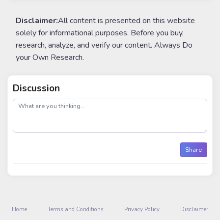
Disclaimer:
All content is presented on this website
solely for informational purposes. Before you buy,
research, analyze, and verify our content. Always Do
your Own Research.
Discussion
post
Share
Home
Terms and Conditions
Privacy Policy
Disclaimer