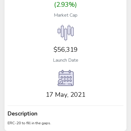
(2.93%)
Market Cap
$56,319
Launch Date
17 May, 2021
Description
ERC-20 to fill in the gaps.