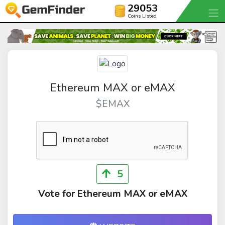
29053
Coins Listed
Ethereum MAX or eMAX
$EMAX
5
Vote for Ethereum MAX or eMAX